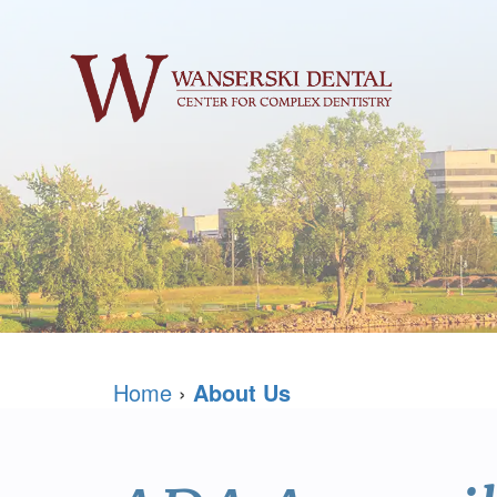
Home
›
About Us