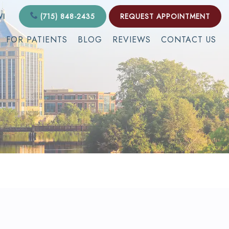
WI
(715) 848-2435
REQUEST APPOINTMENT
FOR PATIENTS
BLOG
REVIEWS
CONTACT US