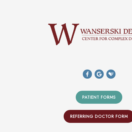
PATIENT FORMS
REFERRING DOCTOR FORM