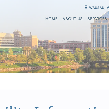
WAUSAU, 
HOME
ABOUT US
SERVICES