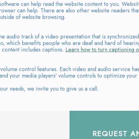
 software can help read the website content to you. Websi
owser can help. There are also other website readers tha
utside of website browsing.
he audio track of a video presentation that is synchronize
ideo, which benefits people who are deaf and hard of hear
 content includes captions.
Learn how to turn captioning o
volume control features. Each video and audio service has 
 and your media players' volume controls to optimize your 
r needs, we invite you to give us a call.
REQUEST A