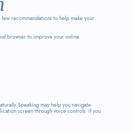
n
d a few recommendations to help make your
 and browser to improve your online
aturally Speaking may help you navigate
cation screen through voice controls. If you