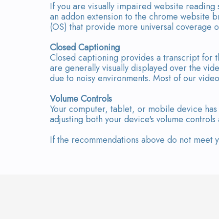
If you are visually impaired website reading
an addon extension to the chrome website br
(OS) that provide more universal coverage o
Closed Captioning
Closed captioning provides a transcript for t
are generally visually displayed over the v
due to noisy environments. Most of our video
Volume Controls
Your computer, tablet, or mobile device has 
adjusting both your device's volume controls
If the recommendations above do not meet you