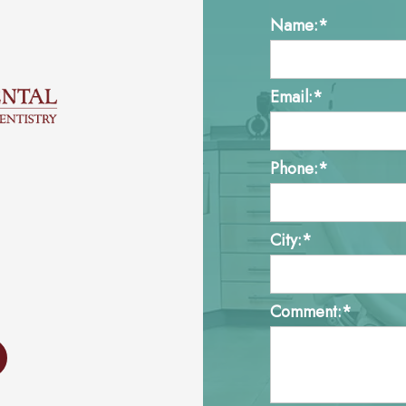
Name:*
Email:*
Phone:*
City:*
Comment:*