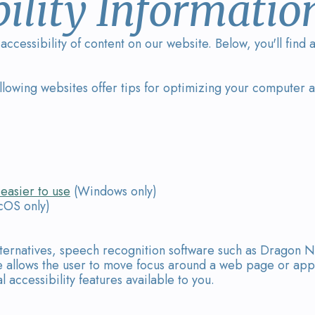
ility Informatio
ccessibility of content on our website. Below, you'll fin
ollowing websites offer tips for optimizing your computer
easier to use
(Windows only)
OS only)
lternatives, speech recognition software such as Dragon N
 allows the user to move focus around a web page or appli
 accessibility features available to you.