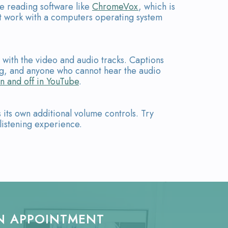
te reading software like
ChromeVox
, which is
t work with a computers operating system
d with the video and audio tracks. Captions
ing, and anyone who cannot hear the audio
n and off in YouTube
.
its own additional volume controls. Try
listening experience.
N APPOINTMENT