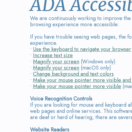
ADA Accessib
We are continuously working to improve the a
browsing experience more accessible:
If you have trouble seeing web pages, the f
experience.
•
Use the keyboard to navigate your browser
•
Increase text size
•
Magnify your screen
(Windows only)
•
Magnify your screen
(macOS only)
•
Change background and text colors
•
Make your mouse pointer more visible and 
•
Make your mouse pointer more visible
(mac
Voice Recognition Controls
If you are looking for mouse and keyboard a
web pages and online services. This software
are deaf or hard of hearing, there are several
Website Readers