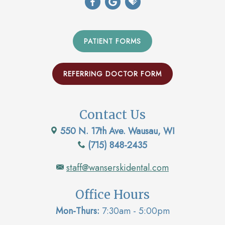
PATIENT FORMS
REFERRING DOCTOR FORM
Contact Us
550 N. 17th Ave. Wausau, WI
(715) 848-2435
staff@wanserskidental.com
Office Hours
Mon-Thurs:
7:30am - 5:00pm