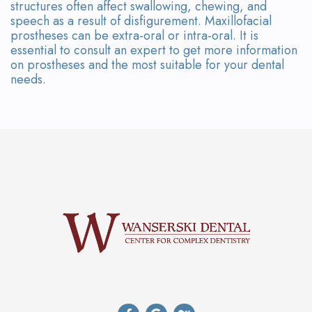
structures often affect swallowing, chewing, and
speech as a result of disfigurement. Maxillofacial
prostheses can be extra-oral or intra-oral. It is
essential to consult an expert to get more information
on prostheses and the most suitable for your dental
needs.