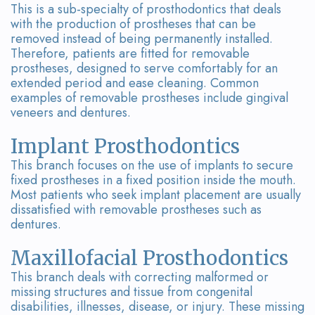
This is a sub-specialty of prosthodontics that deals
with the production of prostheses that can be
removed instead of being permanently installed.
Therefore, patients are fitted for removable
prostheses, designed to serve comfortably for an
extended period and ease cleaning. Common
examples of removable prostheses include gingival
veneers and dentures.
Implant Prosthodontics
This branch focuses on the use of implants to secure
fixed prostheses in a fixed position inside the mouth.
Most patients who seek implant placement are usually
dissatisfied with removable prostheses such as
dentures.
Maxillofacial Prosthodontics
This branch deals with correcting malformed or
missing structures and tissue from congenital
disabilities, illnesses, disease, or injury. These missing