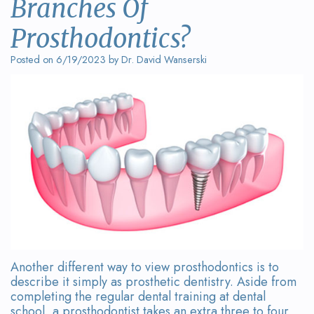
Branches Of
Wanserski
Dentistry
Form
Prosthodontics?
Meet
Sedation
Your
Posted on 6/19/2023 by Dr. David Wanserski
Dr.
Dentistry
First
Michelle
Visit
Dental
Wanserski
Crowns
Request
Meet
an
All-
Dr.
Appointment
on-
Michael
4®
Wanserski
Treatment
Meet
Concept
Another different way to view prosthodontics is to
describe it simply as prosthetic dentistry. Aside from
Our
Dental
completing the regular dental training at dental
school, a prosthodontist takes an extra three to four