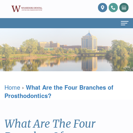
Home
About Us
What
Services
Is
Preventive
For Patients
Home
›
What Are the Four Branches of
Prosthodontics?
Dentistry
Patient
Blog
Prosthodontics?
Meet
Cosmetic
Forms
Reviews
Dr.
Dentistry
Referring
Contact Us
What Are The Four
David
Restorative
Doctor