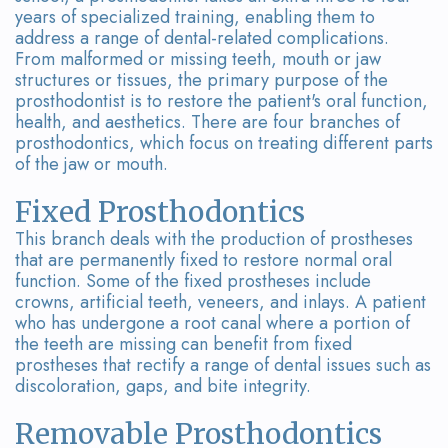
Team
Bridges
years of specialized training, enabling them to
address a range of dental-related complications.
Tour
From malformed or missing teeth, mouth or jaw
structures or tissues, the primary purpose of the
the
prosthodontist is to restore the patient's oral function,
health, and aesthetics. There are four branches of
Office
prosthodontics, which focus on treating different parts
of the jaw or mouth.
Dental
Technology
Fixed Prosthodontics
This branch deals with the production of prostheses
Smile
that are permanently fixed to restore normal oral
function. Some of the fixed prostheses include
Gallery
crowns, artificial teeth, veneers, and inlays. A patient
who has undergone a root canal where a portion of
On-
the teeth are missing can benefit from fixed
prostheses that rectify a range of dental issues such as
Site
discoloration, gaps, and bite integrity.
Lab
Removable Prosthodontics