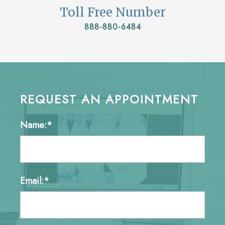
Toll Free Number
888-880-6484
REQUEST AN APPOINTMENT
Name:*
Email:*