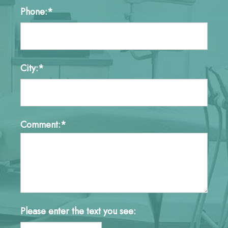
Phone:*
City:*
Comment:*
Please enter the text you see: