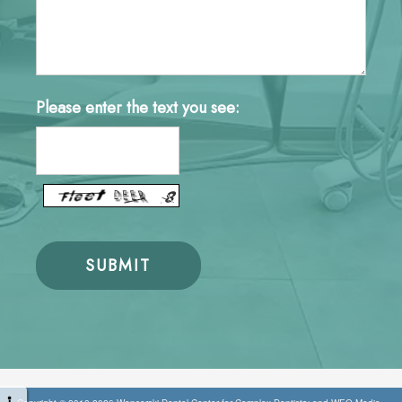
Please enter the text you see: