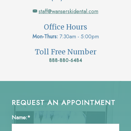
staff@wanserskidental.com
Office Hours
Mon-Thurs:
7:30am - 5:00pm
Toll Free Number
888-880-6484
REQUEST AN APPOINTMENT
Name:*