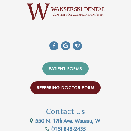
PATIENT FORMS
REFERRING DOCTOR FORM
Contact Us
550 N. 17th Ave. Wausau, WI
(715) 848-2435