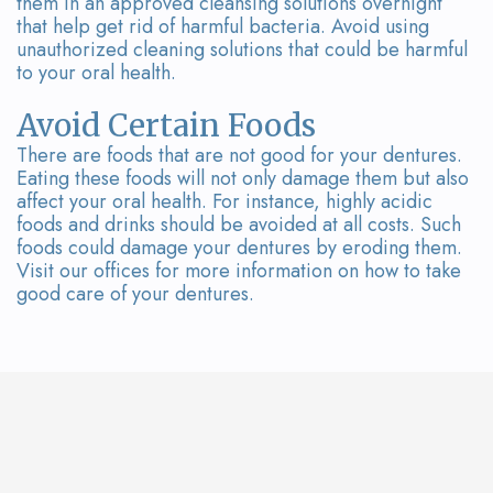
them in an approved cleansing solutions overnight
that help get rid of harmful bacteria. Avoid using
unauthorized cleaning solutions that could be harmful
to your oral health.
Avoid Certain Foods
There are foods that are not good for your dentures.
Eating these foods will not only damage them but also
affect your oral health. For instance, highly acidic
foods and drinks should be avoided at all costs. Such
foods could damage your dentures by eroding them.
Visit our offices for more information on how to take
good care of your dentures.