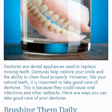
Team
Bridges
Tour
the
Office
Dental
Technology
Smile
Dentures are dental appliances used to replace
Gallery
missing teeth. Dentures help restore your smile and
the ability to chew food properly. However, like your
On-
natural teeth, it is important to take good care of
dentures. This is because they could cause oral
Site
infections and other setbacks. Here are ways you can
take good care of your dentures.
Lab
Brushing Them Daily