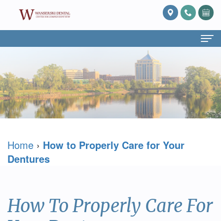
Home
About Us
What
Services
Is
Preventive
For Patients
Home
›
How to Properly Care for Your
Prosthodontics?
Dentistry
Patient
Blog
Dentures
Meet
Cosmetic
Forms
Reviews
Dr.
Dentistry
Referring
Contact Us
How To Properly Care For
David
Restorative
Doctor