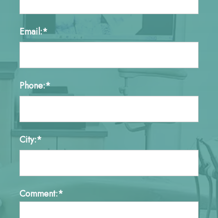
Email:*
Phone:*
City:*
Comment:*