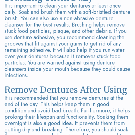
It is important to clean your dentures at least once
daily. Soak and brush them with a soft-bristled denture
brush. You can also use a non-abrasive denture
cleanser for the best results. Brushing helps remove
stuck food particles, plaque, and other debris. If you
use denture adhesive, you recommend cleaning the
grooves that fit against your gums to get rid of any
remaining adhesive. It will also help if you run water
over your dentures because it removes stuck food
particles. You are warned against using denture
cleansers inside your mouth because they could cause
infections.
Remove Dentures After Using
It is recommended that you remove dentures at the
end of the day. This helps keep them in good
condition and avoid bad breath. Furthermore, it helps
prolong their lifespan and functionality. Soaking them
overnight is also a good idea. It prevents them from
getting dry and breaking. Therefore, you should soak