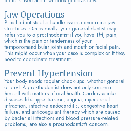
tooth is used and it will look good as new.
Team
Bridges
Tour
Jaw Operations
Prosthodontists also handle issues concerning jaw
the
structures. Occasionally, your general dentist may
refer you to a prosthodontist if you have TMJ pain,
Office
which is the pain or tenderness of your
temporomandibular joints and mouth or facial pain.
Dental
This might occur when your case is complex or if they
need to coordinate treatment.
Technology
Smile
Prevent Hypertension
Your body needs regular check-ups, whether general
Gallery
or oral. A prosthodontist does not only concern
himself with matters of oral health. Cardiovascular
On-
diseases like hypertension, angina, myocardial
infraction, infective endocarditis, congestive heart
Site
failure, and anticoagulant therapy which are caused
by bacterial infections and blood pressure-related
Lab
problems, are also a prosthodontist's concern.