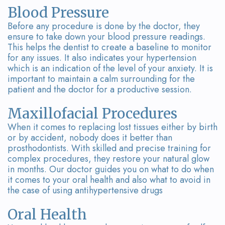
Blood Pressure
Before any procedure is done by the doctor, they
ensure to take down your blood pressure readings.
This helps the dentist to create a baseline to monitor
for any issues. It also indicates your hypertension
which is an indication of the level of your anxiety. It is
important to maintain a calm surrounding for the
patient and the doctor for a productive session.
Maxillofacial Procedures
When it comes to replacing lost tissues either by birth
or by accident, nobody does it better than
prosthodontists. With skilled and precise training for
complex procedures, they restore your natural glow
in months. Our doctor guides you on what to do when
it comes to your oral health and also what to avoid in
the case of using antihypertensive drugs
Oral Health