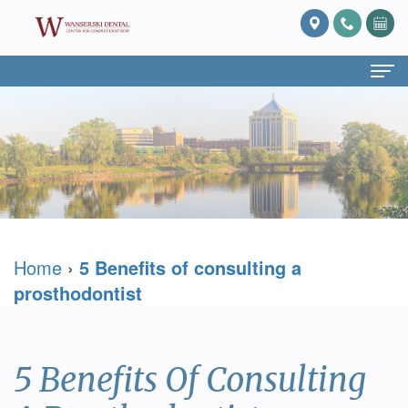
Home
About Us
What
Services
Is
Preventive
For Patients
Home
›
5 Benefits of consulting a
Prosthodontics?
Dentistry
Patient
Blog
prosthodontist
Meet
Cosmetic
Forms
Reviews
Dr.
Dentistry
Referring
Contact Us
5 Benefits Of Consulting
David
Restorative
Doctor