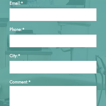
Email:*
Phone:*
City:*
Comment:*