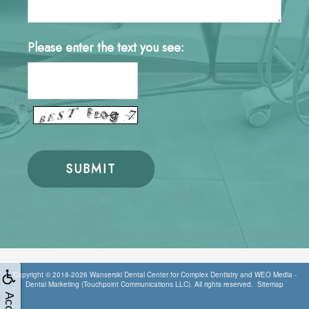
Please enter the text you see:
Copyright © 2018-2026
Wanserski Dental Center for Complex Dentistry
and
WEO Media -
Dental Marketing
(Touchpoint Communications LLC). All rights reserved.
Sitemap