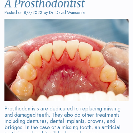
A Prosthodontist
Wanserski
Dentistry
Form
Posted on 8/7/2023 by Dr. David Wanserski
Meet
Sedation
Your
Dr.
Dentistry
First
Michelle
Visit
Dental
Wanserski
Crowns
Request
Meet
an
All-
Dr.
Appointment
on-
Michael
4®
Wanserski
Treatment
Prosthodontists are dedicated to replacing missing
Meet
Concept
and damaged teeth. They also do other treatments
including dentures, dental implants, crowns, and
Our
Dental
bridges. In the case of a missing tooth, an artificial