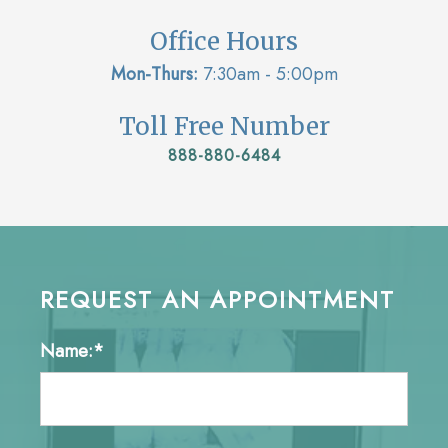
Office Hours
Mon-Thurs:
7:30am - 5:00pm
Toll Free Number
888-880-6484
REQUEST AN APPOINTMENT
Name:*