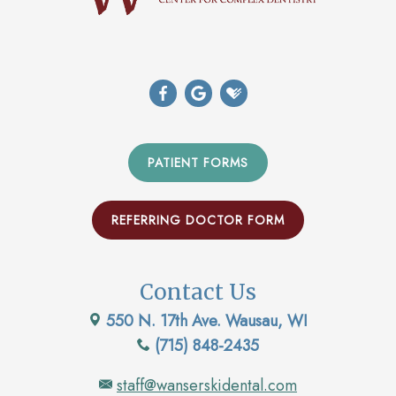
PATIENT FORMS
REFERRING DOCTOR FORM
Contact Us
550 N. 17th Ave. Wausau, WI
(715) 848-2435
staff@wanserskidental.com