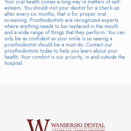
Your oral health comes a long way in matters of self-
esteem. You should visit your dentist for a check-up
after every six months, that is for proper oral
screening. Prosthodontists are recognized experts
where anything needs to be replaced in the mouth
and a wide range of things that they perform. You can
only be as confident as your smile is so seeing a
prosthodontist should be a must-do. Contact our
prosthodontists today to help you learn about your
health. Your comfort is our priority, in and outside the
hospital.