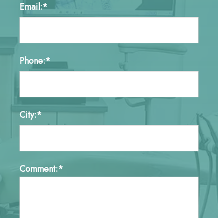
Email:*
Phone:*
City:*
Comment:*