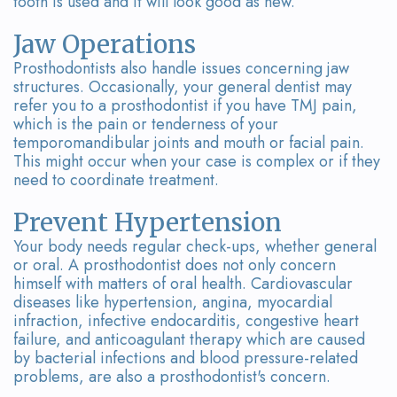
tooth is used and it will look good as new.
Team
Bridges
Tour
Jaw Operations
Prosthodontists also handle issues concerning jaw
the
structures. Occasionally, your general dentist may
refer you to a prosthodontist if you have TMJ pain,
Office
which is the pain or tenderness of your
temporomandibular joints and mouth or facial pain.
Dental
This might occur when your case is complex or if they
need to coordinate treatment.
Technology
Smile
Prevent Hypertension
Your body needs regular check-ups, whether general
Gallery
or oral. A prosthodontist does not only concern
himself with matters of oral health. Cardiovascular
On-
diseases like hypertension, angina, myocardial
infraction, infective endocarditis, congestive heart
Site
failure, and anticoagulant therapy which are caused
by bacterial infections and blood pressure-related
Lab
problems, are also a prosthodontist's concern.