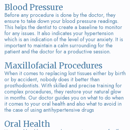
Blood Pressure
Before any procedure is done by the doctor, they
ensure to take down your blood pressure readings.
This helps the dentist to create a baseline to monitor
for any issues. It also indicates your hypertension
which is an indication of the level of your anxiety. It is
important to maintain a calm surrounding for the
patient and the doctor for a productive session.
Maxillofacial Procedures
When it comes to replacing lost tissues either by birth
or by accident, nobody does it better than
prosthodontists. With skilled and precise training for
complex procedures, they restore your natural glow
in months. Our doctor guides you on what to do when
it comes to your oral health and also what to avoid in
the case of using antihypertensive drugs
Oral Health