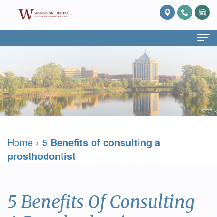
Home
About Us
What
Services
Is
Preventive
For Patients
Home
›
5 Benefits of consulting a
Prosthodontics?
Dentistry
Patient
Blog
prosthodontist
Meet
Cosmetic
Forms
Reviews
Dr.
Dentistry
Referring
Contact Us
5 Benefits Of Consulting
David
Restorative
Doctor