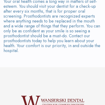
Your oral health comes a long way in matters of self-
esteem. You should visit your dentist for a check-up
after every six months, that is for proper oral
screening. Prosthodontists are recognized experts
where anything needs to be replaced in the mouth
and a wide range of things that they perform. You can
only be as confident as your smile is so seeing a
prosthodontist should be a must-do. Contact our
prosthodontists today to help you learn about your
health. Your comfort is our priority, in and outside the
hospital.