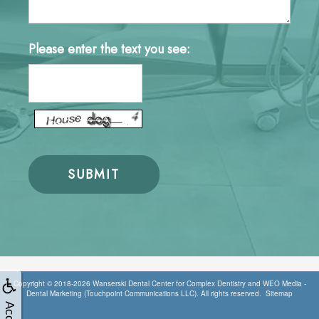
Please enter the text you see:
Copyright © 2018-2026
Wanserski Dental Center for Complex Dentistry
and
WEO Media -
Dental Marketing
(Touchpoint Communications LLC). All rights reserved.
Sitemap