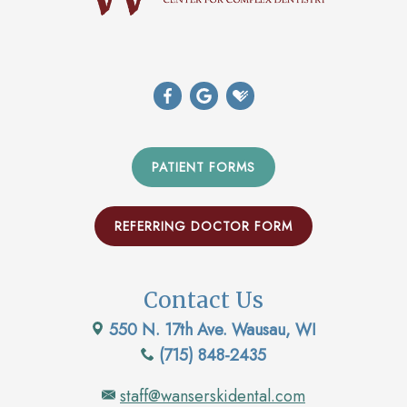
PATIENT FORMS
REFERRING DOCTOR FORM
Contact Us
550 N. 17th Ave. Wausau, WI
(715) 848-2435
staff@wanserskidental.com