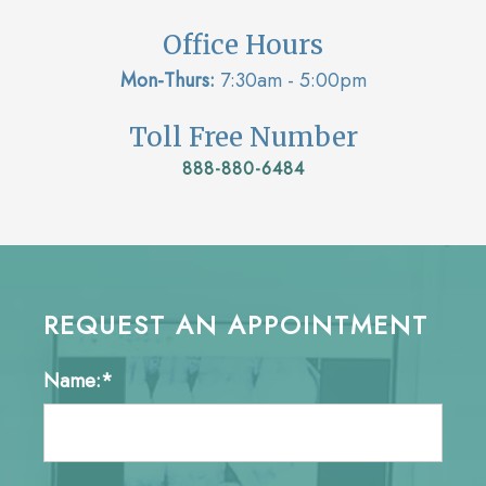
Office Hours
Mon-Thurs:
7:30am - 5:00pm
Toll Free Number
888-880-6484
REQUEST AN APPOINTMENT
Name:*