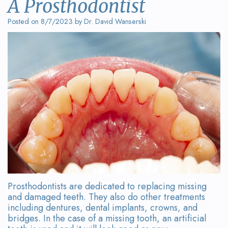
A Prosthodontist
Wanserski
Dentistry
Form
Posted on 8/7/2023 by Dr. David Wanserski
Meet
Sedation
Your
Dr.
Dentistry
First
Michelle
Visit
Dental
Wanserski
Crowns
Request
Meet
an
All-
Dr.
Appointment
on-
Michael
4®
Wanserski
Treatment
Prosthodontists are dedicated to replacing missing
Meet
Concept
and damaged teeth. They also do other treatments
including dentures, dental implants, crowns, and
Our
Dental
bridges. In the case of a missing tooth, an artificial