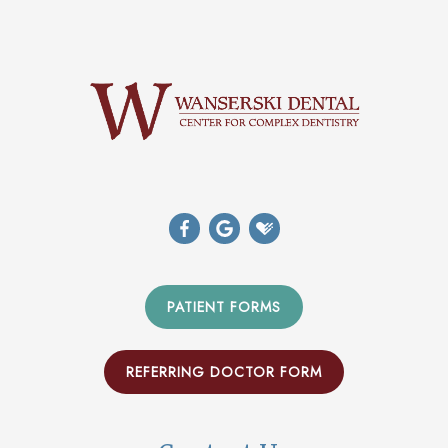
PATIENT FORMS
REFERRING DOCTOR FORM