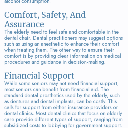
alcohol consumption.
Comfort, Safety, And
Assurance
The elderly need to feel safe and comfortable in the
dental chair. Dental practitioners may suggest options
such as using an anesthetic to enhance their comfort
when treating them. The other way to ensure their
comfort is by providing clear information on medical
procedures and guidance in decision-making.
Financial Support
While some seniors may not need financial support,
most seniors can benefit from financial aid. The
standard dental prosthetics used by the elderly, such
as dentures and dental implants, can be costly. This
calls for support from either insurance providers or
dental clinics. Most dental clinics that focus on elderly
care provide different types of support, ranging from
subsidized costs to lobbying for government support.