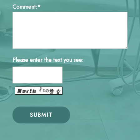
Comment:*
Please enter the text you see: