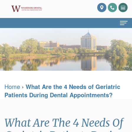
Home
About Us
What
Services
Is
Preventive
For Patients
Home
›
What Are the 4 Needs of Geriatric
Prosthodontics?
Dentistry
Patient
Blog
Patients During Dental Appointments?
Meet
Cosmetic
Forms
Reviews
Dr.
Dentistry
Referring
Contact Us
What Are The 4 Needs Of
David
Restorative
Doctor