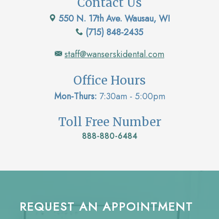
Contact Us
550 N. 17th Ave. Wausau, WI
(715) 848-2435
staff@wanserskidental.com
Office Hours
Mon-Thurs:
7:30am - 5:00pm
Toll Free Number
888-880-6484
REQUEST AN APPOINTMENT