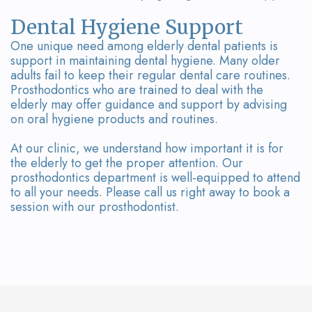
Dental Hygiene Support
One unique need among elderly dental patients is
support in maintaining dental hygiene. Many older
adults fail to keep their regular dental care routines.
Prosthodontics who are trained to deal with the
elderly may offer guidance and support by advising
on oral hygiene products and routines.
At our clinic, we understand how important it is for
the elderly to get the proper attention. Our
prosthodontics department is well-equipped to attend
to all your needs. Please call us right away to book a
session with our prosthodontist.