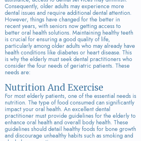
Team
Bridges
Consequently, older adults may experience more
dental issues and require additional dental attention.
Tour
However, things have changed for the better in
recent years, with seniors now getting access to
the
better oral health solutions. Maintaining healthy teeth
Office
is crucial for ensuring a good quality of life,
particularly among older adults who may already have
Dental
health conditions like diabetes or heart disease. This
is why the elderly must seek dental practitioners who
Technology
consider the four needs of geriatric patients. These
needs are:
Smile
Nutrition And Exercise
Gallery
For most elderly patients, one of the essential needs is
nutrition. The type of food consumed can significantly
On-
impact your oral health. An excellent dental
Site
practitioner must provide guidelines for the elderly to
enhance oral health and overall body health. These
Lab
guidelines should detail healthy foods for bone growth
and discourage unhealthy habits such as smoking and