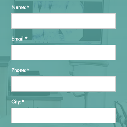
Name:*
Email:*
Phone:*
City:*