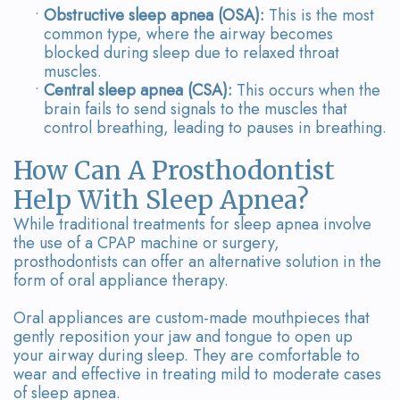
•
Obstructive sleep apnea (OSA):
This is the most
common type, where the airway becomes
blocked during sleep due to relaxed throat
muscles.
•
Central sleep apnea (CSA):
This occurs when the
brain fails to send signals to the muscles that
control breathing, leading to pauses in breathing.
How Can A Prosthodontist
Help With Sleep Apnea?
While traditional treatments for sleep apnea involve
the use of a CPAP machine or surgery,
prosthodontists can offer an alternative solution in the
form of oral appliance therapy.
Oral appliances are custom-made mouthpieces that
gently reposition your jaw and tongue to open up
your airway during sleep. They are comfortable to
wear and effective in treating mild to moderate cases
of sleep apnea.