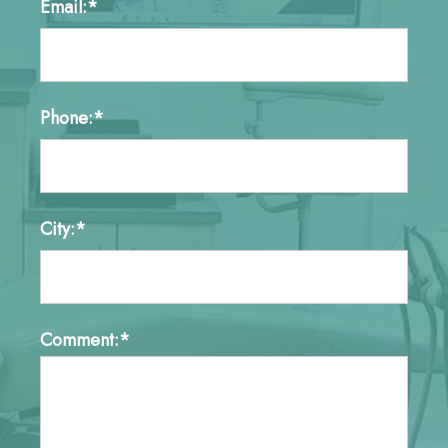
Email:*
Phone:*
City:*
Comment:*