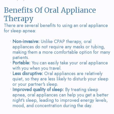
Benefits Of Oral Appliance
Therapy
There are several benefits to using an oral appliance
for sleep apnea:
•
Non-invasive:
Unlike CPAP therapy, oral
appliances do not require any masks or tubing,
making them a more comfortable option for many
patients.
•
Portable:
You can easily take your oral appliance
with you when you travel.
•
Less disruptive:
Oral appliances are relatively
quiet, so they are less likely to disturb your sleep
or your partner's sleep.
•
Improved quality of sleep:
By treating sleep
apnea, oral appliances can help you get a better
night's sleep, leading to improved energy levels,
mood, and concentration during the day.