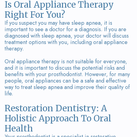
Is Oral Appliance Therapy
Right For You?
If you suspect you may have sleep apnea, it is
important to see a doctor for a diagnosis. If you are
diagnosed with sleep apnea, your doctor will discuss
treatment options with you, including oral appliance
therapy.
Oral appliance therapy is not suitable for everyone,
and it is important to discuss the potential risks and
benefits with your prosthodontist. However, for many
people, oral appliances can be a safe and effective
way to treat sleep apnea and improve their quality of
life.
Restoration Dentistry: A
Holistic Approach To Oral
Health
Your prosthodontist is a specialist in restorative