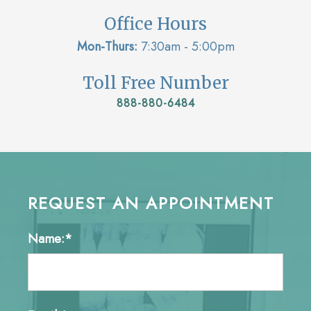
Office Hours
Mon-Thurs:
7:30am - 5:00pm
Toll Free Number
888-880-6484
REQUEST AN APPOINTMENT
Name:*