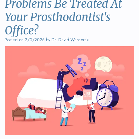
Problems Be Treated At
Wanserski
Dentistry
Form
Your Prosthodontist's
Meet
Sedation
Your
Dr.
Office?
Dentistry
First
Michelle
Visit
Posted on 2/3/2025 by Dr. David Wanserski
Dental
Wanserski
Crowns
Request
Meet
an
All-
Dr.
Appointment
on-
Michael
4®
Wanserski
Treatment
Meet
Concept
Our
Dental