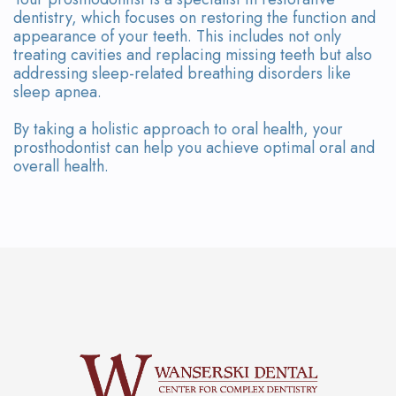
dentistry, which focuses on restoring the function and
appearance of your teeth. This includes not only
treating cavities and replacing missing teeth but also
addressing sleep-related breathing disorders like
sleep apnea.
By taking a holistic approach to oral health, your
prosthodontist can help you achieve optimal oral and
overall health.