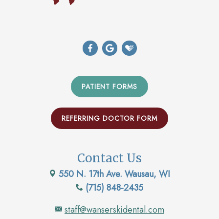
PATIENT FORMS
REFERRING DOCTOR FORM
Contact Us
550 N. 17th Ave. Wausau, WI
(715) 848-2435
staff@wanserskidental.com