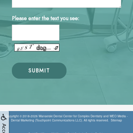
Please enter the text you see:
Copyright © 2018-2026
Wanserski Dental Center for Complex Dentistry
and
WEO Media -
Dental Marketing
(Touchpoint Communications LLC). All rights reserved.
Sitemap