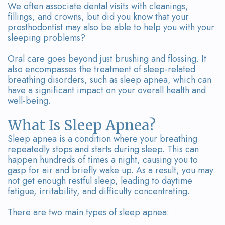
Team
Bridges
We often associate dental visits with cleanings,
fillings, and crowns, but did you know that your
Tour
prosthodontist may also be able to help you with your
sleeping problems?
the
Oral care goes beyond just brushing and flossing. It
Office
also encompasses the treatment of sleep-related
breathing disorders, such as sleep apnea, which can
Dental
have a significant impact on your overall health and
well-being.
Technology
What Is Sleep Apnea?
Smile
Sleep apnea is a condition where your breathing
Gallery
repeatedly stops and starts during sleep. This can
happen hundreds of times a night, causing you to
On-
gasp for air and briefly wake up. As a result, you may
not get enough restful sleep, leading to daytime
Site
fatigue, irritability, and difficulty concentrating.
Lab
There are two main types of sleep apnea: