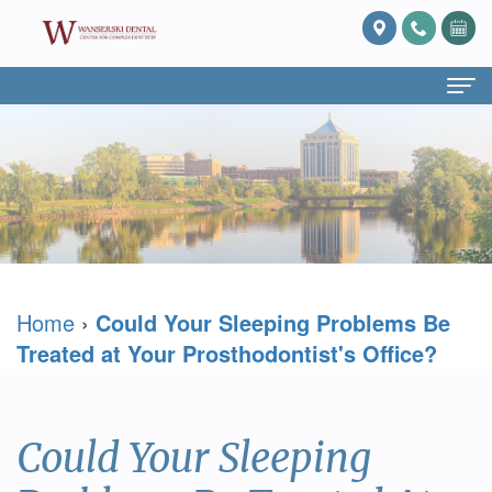
Home
About Us
What
Services
Is
Preventive
For Patients
Home
›
Could Your Sleeping Problems Be
Prosthodontics?
Dentistry
Patient
Blog
Treated at Your Prosthodontist's Office?
Meet
Cosmetic
Forms
Reviews
Dr.
Dentistry
Referring
Contact Us
Could Your Sleeping
David
Restorative
Doctor