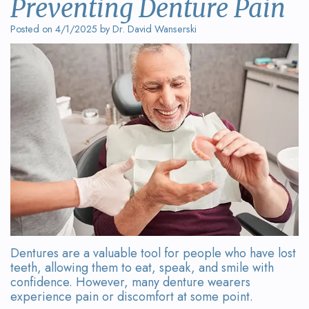
Preventing Denture Pain
Wanserski
Dentistry
Form
Posted on 4/1/2025 by Dr. David Wanserski
Meet
Sedation
Your
Dr.
Dentistry
First
Michelle
Visit
Dental
Wanserski
Crowns
Request
Meet
an
All-
Dr.
Appointment
on-
Michael
4®
Wanserski
Treatment
Dentures are a valuable tool for people who have lost
Meet
Concept
teeth, allowing them to eat, speak, and smile with
confidence. However, many denture wearers
Our
Dental
experience pain or discomfort at some point.