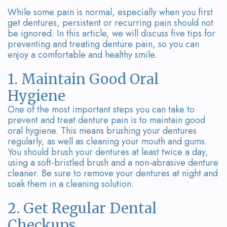
Team
Bridges
While some pain is normal, especially when you first
Tour
get dentures, persistent or recurring pain should not
be ignored. In this article, we will discuss five tips for
the
preventing and treating denture pain, so you can
enjoy a comfortable and healthy smile.
Office
1. Maintain Good Oral
Dental
Hygiene
Technology
One of the most important steps you can take to
prevent and treat denture pain is to maintain good
Smile
oral hygiene. This means brushing your dentures
regularly, as well as cleaning your mouth and gums.
Gallery
You should brush your dentures at least twice a day,
using a soft-bristled brush and a non-abrasive denture
On-
cleaner. Be sure to remove your dentures at night and
soak them in a cleaning solution.
Site
2. Get Regular Dental
Lab
Checkups