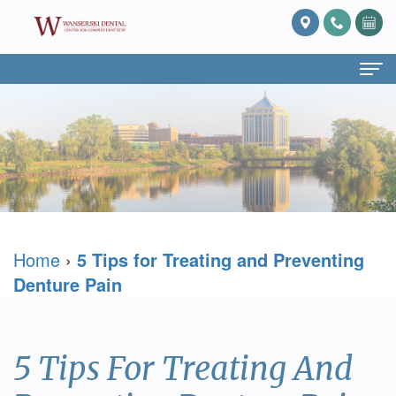
Home
About Us
What
Services
Is
Preventive
For Patients
Home
›
5 Tips for Treating and Preventing
Prosthodontics?
Dentistry
Patient
Blog
Denture Pain
Meet
Cosmetic
Forms
Reviews
Dr.
Dentistry
Referring
Contact Us
5 Tips For Treating And
David
Restorative
Doctor