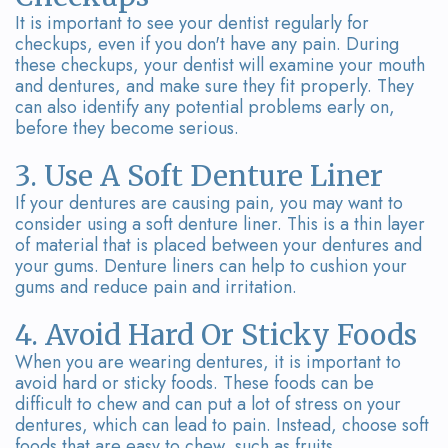
It is important to see your dentist regularly for
checkups, even if you don't have any pain. During
these checkups, your dentist will examine your mouth
and dentures, and make sure they fit properly. They
can also identify any potential problems early on,
before they become serious.
3. Use A Soft Denture Liner
If your dentures are causing pain, you may want to
consider using a soft denture liner. This is a thin layer
of material that is placed between your dentures and
your gums. Denture liners can help to cushion your
gums and reduce pain and irritation.
4. Avoid Hard Or Sticky Foods
When you are wearing dentures, it is important to
avoid hard or sticky foods. These foods can be
difficult to chew and can put a lot of stress on your
dentures, which can lead to pain. Instead, choose soft
foods that are easy to chew, such as fruits,