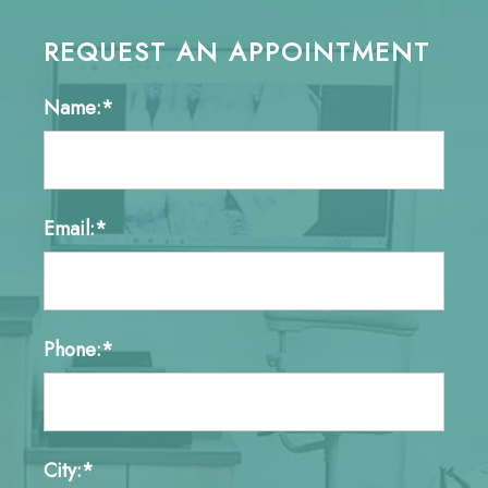
REQUEST AN APPOINTMENT
Name:*
Email:*
Phone:*
City:*