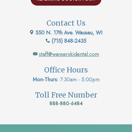
Contact Us
550 N. 17th Ave. Wausau, WI
(715) 848-2435
staff@wanserskidental.com
Office Hours
Mon-Thurs:
7:30am - 5:00pm
Toll Free Number
888-880-6484