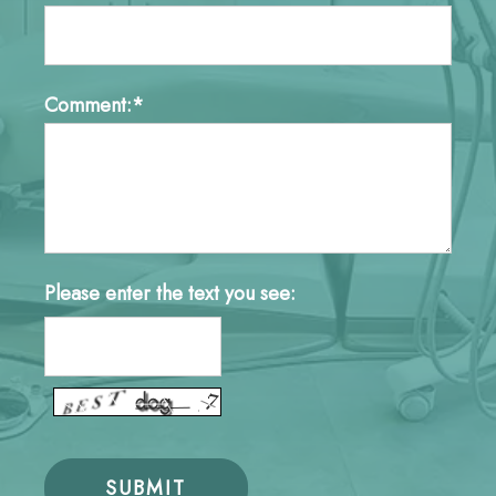
Comment:*
Please enter the text you see: