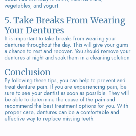
vegetables, and yogurt.
5. Take Breaks From Wearing
Your Dentures
It is important to take breaks from wearing your
dentures throughout the day. This will give your gums
a chance to rest and recover. You should remove your
dentures at night and soak them in a cleaning solution.
Conclusion
By following these tips, you can help to prevent and
treat denture pain. If you are experiencing pain, be
sure to see your dentist as soon as possible. They will
be able to determine the cause of the pain and
recommend the best treatment options for you. With
proper care, dentures can be a comfortable and
effective way to replace missing teeth.