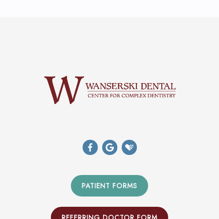
PATIENT FORMS
REFERRING DOCTOR FORM