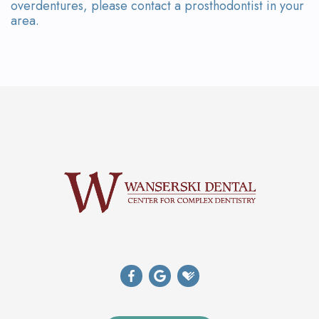
overdentures, please contact a prosthodontist in your
area.