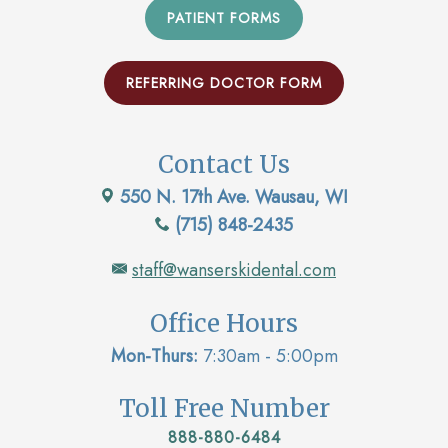
PATIENT FORMS
REFERRING DOCTOR FORM
Contact Us
550 N. 17th Ave. Wausau, WI
(715) 848-2435
staff@wanserskidental.com
Office Hours
Mon-Thurs:
7:30am - 5:00pm
Toll Free Number
888-880-6484