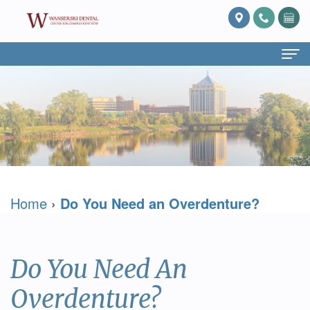
Home
About Us
What
Services
Is
Preventive
For Patients
Home
›
Do You Need an Overdenture?
Prosthodontics?
Dentistry
Patient
Blog
Meet
Cosmetic
Forms
Reviews
Dr.
Dentistry
Referring
Contact Us
Do You Need An
David
Restorative
Doctor
Overdenture?