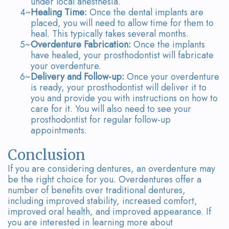
under local anesthesia.
4~
Healing Time:
Once the dental implants are
placed, you will need to allow time for them to
heal. This typically takes several months.
5~
Overdenture Fabrication:
Once the implants
have healed, your prosthodontist will fabricate
your overdenture.
6~
Delivery and Follow-up:
Once your overdenture
is ready, your prosthodontist will deliver it to
you and provide you with instructions on how to
care for it. You will also need to see your
prosthodontist for regular follow-up
appointments.
Conclusion
If you are considering dentures, an overdenture may
be the right choice for you. Overdentures offer a
number of benefits over traditional dentures,
including improved stability, increased comfort,
improved oral health, and improved appearance. If
you are interested in learning more about