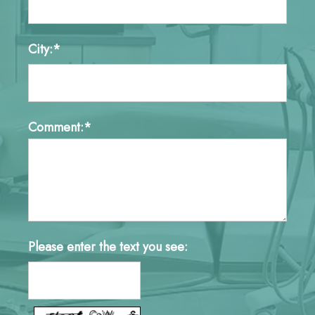
City:*
Comment:*
Please enter the text you see: