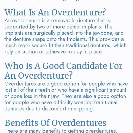
Team
Bridges
What Is An Overdenture?
Tour
An overdenture is a removable denture that is
the
supported by two or more dental implants. The
implants are surgically placed into the jawbone, and
Office
the denture snaps onto the implants. This provides a
much more secure fit than traditional dentures, which
Dental
rely on suction or adhesive to stay in place.
Technology
Who Is A Good Candidate For
Smile
An Overdenture?
Overdentures are a good option for people who have
Gallery
lost all of their teeth or who have a significant amount
of bone loss in their jaw. They are also a good option
On-
for people who have difficulty wearing traditional
dentures due to discomfort or slipping.
Site
Lab
Benefits Of Overdentures
There are many benefits to getting overdentures,