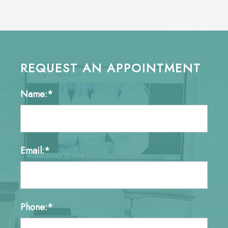
REQUEST AN APPOINTMENT
Name:*
Email:*
Phone:*