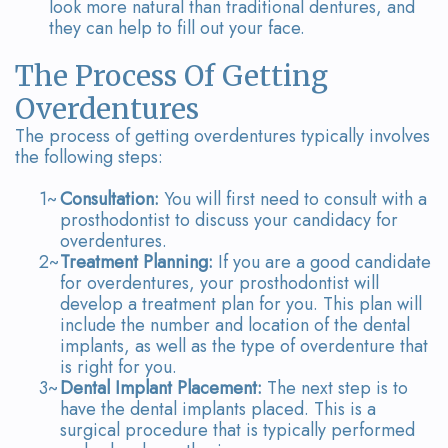
look more natural than traditional dentures, and
they can help to fill out your face.
The Process Of Getting
Overdentures
The process of getting overdentures typically involves
the following steps:
1~
Consultation:
You will first need to consult with a
prosthodontist to discuss your candidacy for
overdentures.
2~
Treatment Planning:
If you are a good candidate
for overdentures, your prosthodontist will
develop a treatment plan for you. This plan will
include the number and location of the dental
implants, as well as the type of overdenture that
is right for you.
3~
Dental Implant Placement:
The next step is to
have the dental implants placed. This is a
surgical procedure that is typically performed