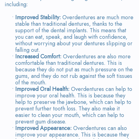
including:
•
Improved Stability:
Overdentures are much more
stable than traditional dentures, thanks to the
support of the dental implants. This means that
you can eat, speak, and laugh with confidence,
without worrying about your dentures slipping or
falling out.
•
Increased Comfort:
Overdentures are also more
comfortable than traditional dentures. This is
because they do not put as much pressure on the
gums, and they do not rub against the soft tissues
of the mouth.
•
Improved Oral Health:
Overdentures can help to
improve your oral health. This is because they
help to preserve the jawbone, which can help to
prevent further tooth loss. They also make it
easier to clean your mouth, which can help to
prevent gum disease.
•
Improved Appearance:
Overdentures can also
improve your appearance. This is because they