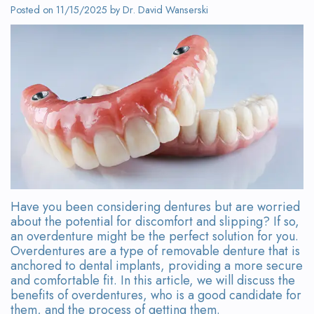
Wanserski
Dentistry
Form
Posted on 11/15/2025 by Dr. David Wanserski
Meet
Sedation
Your
Dr.
Dentistry
First
Michelle
Visit
Dental
Wanserski
Crowns
Request
Meet
an
All-
Dr.
Appointment
on-
Michael
4®
Have you been considering dentures but are worried
about the potential for discomfort and slipping? If so,
Wanserski
Treatment
an overdenture might be the perfect solution for you.
Overdentures are a type of removable denture that is
Meet
Concept
anchored to dental implants, providing a more secure
and comfortable fit. In this article, we will discuss the
Our
Dental
benefits of overdentures, who is a good candidate for
them, and the process of getting them.