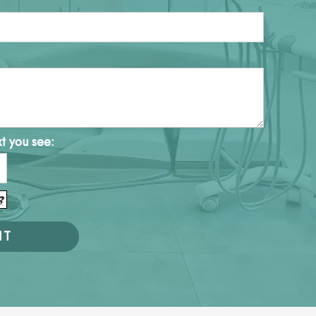
xt you see: