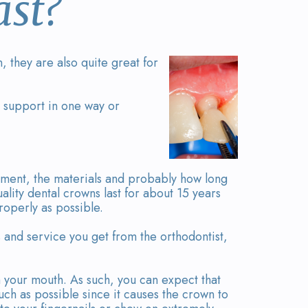
st?
 they are also quite great for
 support in one way or
ment, the materials and probably how long
ality dental crowns last for about 15 years
roperly as possible.
 and service you get from the orthodontist,
 your mouth. As such, you can expect that
uch as possible since it causes the crown to