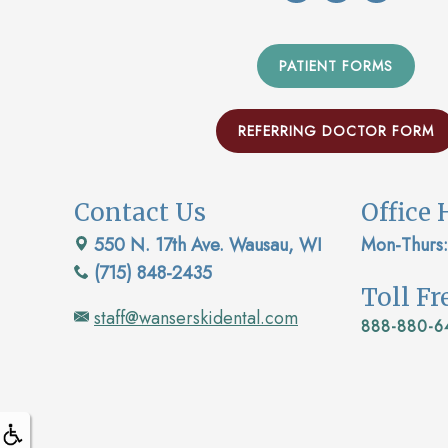
PATIENT FORMS
REFERRING DOCTOR FORM
Contact Us
Office 
550 N. 17th Ave. Wausau, WI
Mon-Thurs:
(715) 848-2435
Toll F
staff@wanserskidental.com
888-880-6