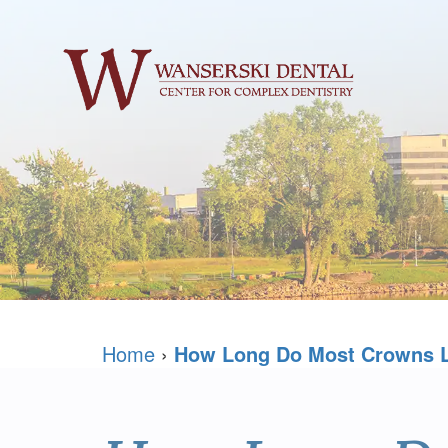
Home
›
How Long Do Most Crowns 