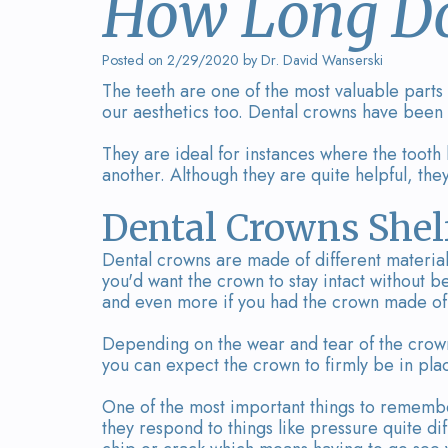
How Long Do
Posted on 2/29/2020 by Dr. David Wanserski
The teeth are one of the most valuable parts
our aesthetics too. Dental crowns have been
They are ideal for instances where the too
another. Although they are quite helpful, the
Dental Crowns Shelf
Dental crowns are made of different materi
you'd want the crown to stay intact without b
and even more if you had the crown made of q
Depending on the wear and tear of the crown,
you can expect the crown to firmly be in plac
One of the most important things to remember
they respond to things like pressure quite di