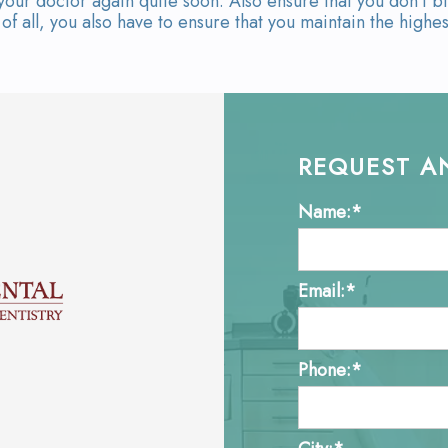
our doctor again quite soon. Also ensure that you don't bi
f all, you also have to ensure that you maintain the highes
REQUEST A
Name:*
Email:*
Phone:*