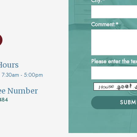
City:*
Comment:*
Please enter the te
Hours
7:30am - 5:00pm
ree Number
484