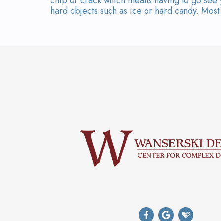
chip or crack which means having to go see y
hard objects such as ice or hard candy. Most o