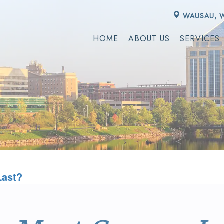
WAUSAU, 
HOME
ABOUT US
SERVICES
Last?