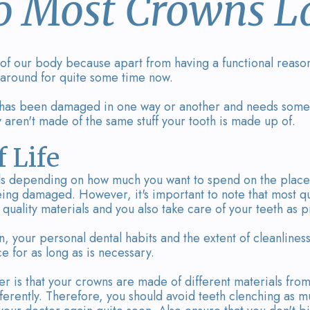
 Most Crowns La
 of our body because apart from having a functional reason,
 around for quite some time now.
th has been damaged in one way or another and needs some
y aren't made of the same stuff your tooth is made up of.
 Life
als depending on how much you want to spend on the place
eing damaged. However, it's important to note that most qu
uality materials and you also take care of your teeth as p
 your personal dental habits and the extent of cleanliness
e for as long as is necessary.
 is that your crowns are made of different materials from
fferently. Therefore, you should avoid teeth clenching as m