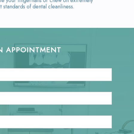
te your fingernails or chew on extremely
t standards of dental cleanliness.
N APPOINTMENT