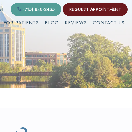
WI
(715) 848-2435
REQUEST APPOINTMENT
FOR PATIENTS
BLOG
REVIEWS
CONTACT US