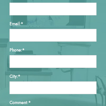
Email:*
Phone:*
City:*
Comment:*