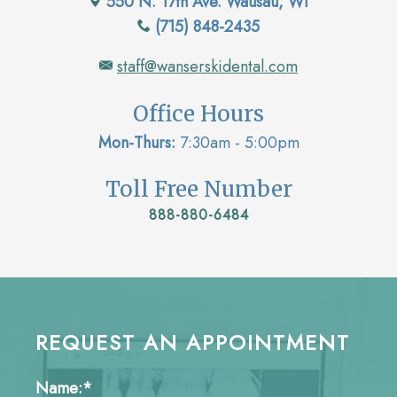
550 N. 17th Ave. Wausau, WI
(715) 848-2435
staff@wanserskidental.com
Office Hours
Mon-Thurs:
7:30am - 5:00pm
Toll Free Number
888-880-6484
REQUEST AN APPOINTMENT
Name:*