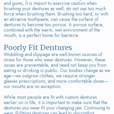
and gums, it is import to exercise caution when
brushing your dentures as well; do not use too much
force when brushing them. Brushing too hard, or with
an abrasive toothpaste, can cause the surface of
dentures to become too porous. A porous surface,
combined with the warm, wet environment of the
mouth, is a perfect home for bacteria.
Poorly Fit Dentures
Wobbling and slippage are well-known sources of
stress for those who wear dentures. However, these
issues are preventable, and need not keep you from
eating or drinking in public. Our bodies change as we
age—we outgrow clothes, we require stronger
glasses prescriptions, and more comfortable shoes—
our mouths are no exception.
While most people are fit with custom dentures
earlier on in life, it is important to make sure that the
dentures you wear fit your changing jaw. Continuing to
wear ill-fitting dentures can lead to discomfort,