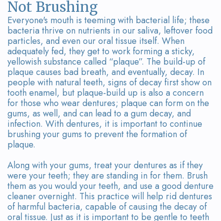
Not Brushing
Everyone's mouth is teeming with bacterial life; these
bacteria thrive on nutrients in our saliva, leftover food
particles, and even our oral tissue itself. When
adequately fed, they get to work forming a sticky,
yellowish substance called “plaque”. The build-up of
plaque causes bad breath, and eventually, decay. In
people with natural teeth, signs of decay first show on
tooth enamel, but plaque-build up is also a concern
for those who wear dentures; plaque can form on the
gums, as well, and can lead to a gum decay, and
infection. With dentures, it is important to continue
brushing your gums to prevent the formation of
plaque.
Along with your gums, treat your dentures as if they
were your teeth; they are standing in for them. Brush
them as you would your teeth, and use a good denture
cleaner overnight. This practice will help rid dentures
of harmful bacteria, capable of causing the decay of
oral tissue. Just as it is important to be gentle to teeth