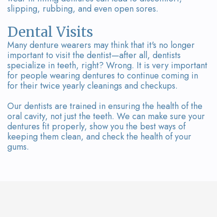
slipping, rubbing, and even open sores.
Dental Visits
Many denture wearers may think that it's no longer
important to visit the dentist—after all, dentists
specialize in teeth, right? Wrong. It is very important
for people wearing dentures to continue coming in
for their twice yearly cleanings and checkups.
Our dentists are trained in ensuring the health of the
oral cavity, not just the teeth. We can make sure your
dentures fit properly, show you the best ways of
keeping them clean, and check the health of your
gums.