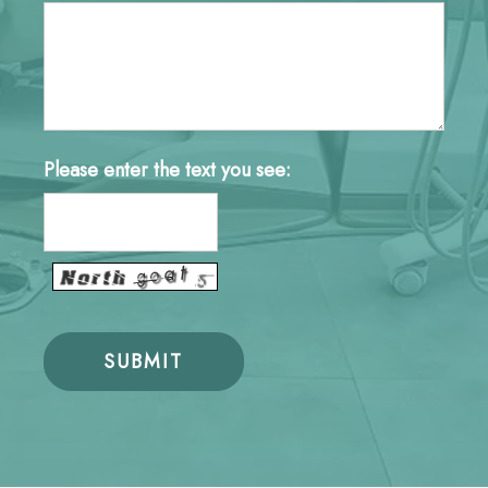
Please enter the text you see: