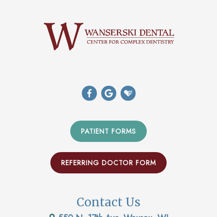
PATIENT FORMS
REFERRING DOCTOR FORM
Contact Us