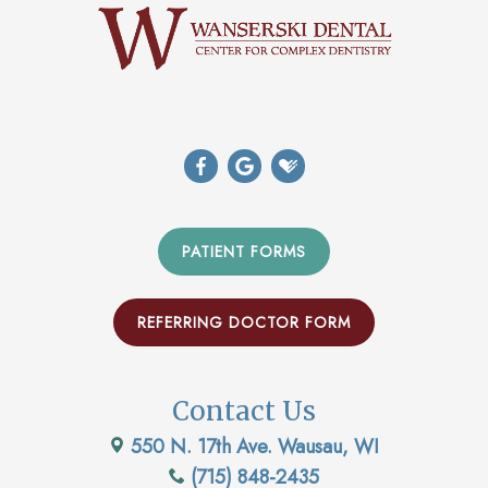
PATIENT FORMS
REFERRING DOCTOR FORM
Contact Us
550 N. 17th Ave. Wausau, WI
(715) 848-2435