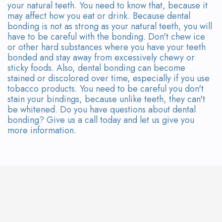
your natural teeth. You need to know that, because it
may affect how you eat or drink. Because dental
bonding is not as strong as your natural teeth, you will
have to be careful with the bonding. Don't chew ice
or other hard substances where you have your teeth
bonded and stay away from excessively chewy or
sticky foods. Also, dental bonding can become
stained or discolored over time, especially if you use
tobacco products. You need to be careful you don't
stain your bindings, because unlike teeth, they can't
be whitened. Do you have questions about dental
bonding? Give us a call today and let us give you
more information.