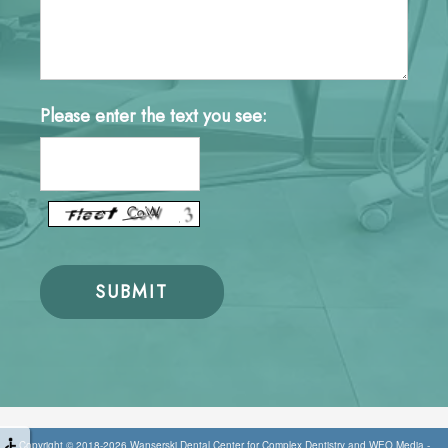
Please enter the text you see:
Copyright © 2018-2026
Wanserski Dental Center for Complex Dentistry
and
WEO Media -