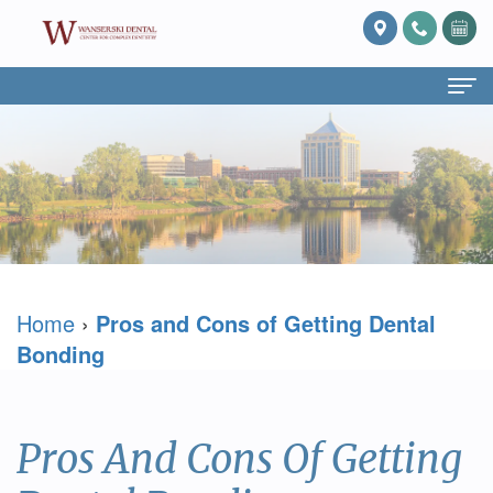
Home
About Us
What
Services
Is
Preventive
For Patients
Home
›
Pros and Cons of Getting Dental
Prosthodontics?
Dentistry
Patient
Blog
Bonding
Meet
Cosmetic
Forms
Reviews
Dr.
Dentistry
Referring
Contact Us
Pros And Cons Of Getting
David
Restorative
Doctor