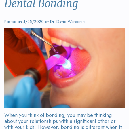
Dental Bonding
Wanserski
Dentistry
Form
Meet
Sedation
Your
Posted on 4/25/2020 by Dr. David Wanserski
Dr.
Dentistry
First
Michelle
Visit
Dental
Wanserski
Crowns
Request
Meet
an
All-
Dr.
Appointment
on-
Michael
4®
Wanserski
Treatment
Meet
Concept
When you think of bonding, you may be thinking
Our
Dental
about your relationships with a significant other or
with your kids. However, bonding is different when it