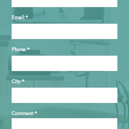
Email:*
Phone:*
City:*
Comment:*