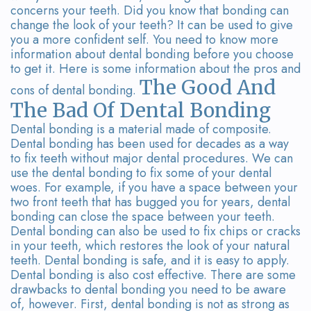
Team
Bridges
concerns your teeth. Did you know that bonding can
change the look of your teeth? It can be used to give
Tour
you a more confident self. You need to know more
information about dental bonding before you choose
the
to get it. Here is some information about the pros and
The Good And
Office
cons of dental bonding.
The Bad Of Dental Bonding
Dental
Dental bonding is a material made of composite.
Technology
Dental bonding has been used for decades as a way
to fix teeth without major dental procedures. We can
Smile
use the dental bonding to fix some of your dental
woes. For example, if you have a space between your
Gallery
two front teeth that has bugged you for years, dental
bonding can close the space between your teeth.
On-
Dental bonding can also be used to fix chips or cracks
in your teeth, which restores the look of your natural
Site
teeth. Dental bonding is safe, and it is easy to apply.
Dental bonding is also cost effective. There are some
Lab
drawbacks to dental bonding you need to be aware
of, however. First, dental bonding is not as strong as