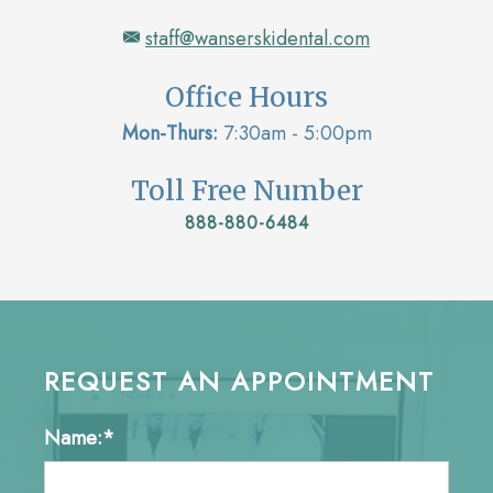
staff@wanserskidental.com
Office Hours
Mon-Thurs:
7:30am - 5:00pm
Toll Free Number
888-880-6484
REQUEST AN APPOINTMENT
Name:*