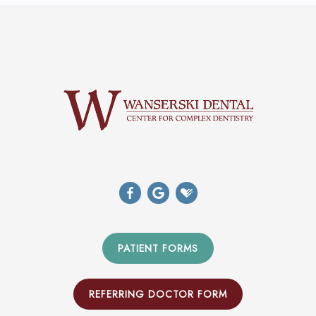
PATIENT FORMS
REFERRING DOCTOR FORM