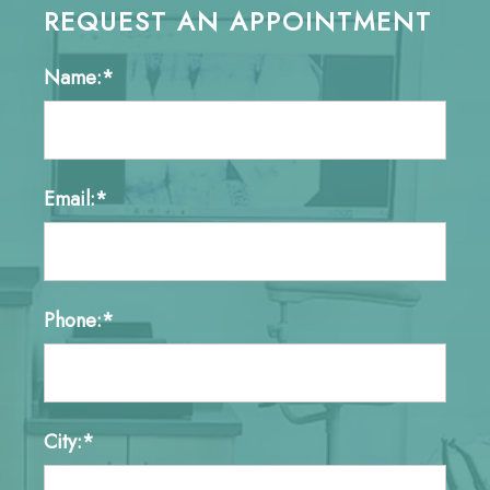
REQUEST AN APPOINTMENT
Name:*
Email:*
Phone:*
City:*