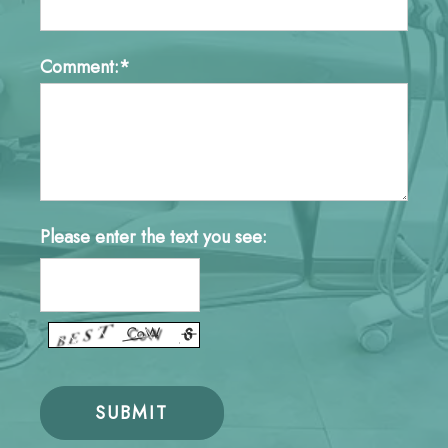
Comment:*
Please enter the text you see: