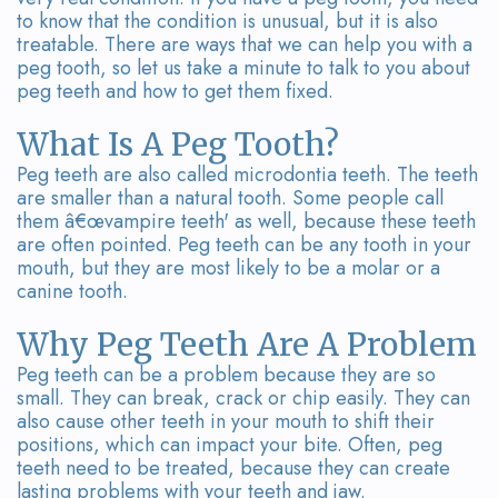
Team
Bridges
to know that the condition is unusual, but it is also
treatable. There are ways that we can help you with a
Tour
peg tooth, so let us take a minute to talk to you about
peg teeth and how to get them fixed.
the
Office
What Is A Peg Tooth?
Peg teeth are also called microdontia teeth. The teeth
Dental
are smaller than a natural tooth. Some people call
them â€œvampire teeth' as well, because these teeth
Technology
are often pointed. Peg teeth can be any tooth in your
mouth, but they are most likely to be a molar or a
Smile
canine tooth.
Gallery
Why Peg Teeth Are A Problem
On-
Peg teeth can be a problem because they are so
small. They can break, crack or chip easily. They can
Site
also cause other teeth in your mouth to shift their
positions, which can impact your bite. Often, peg
Lab
teeth need to be treated, because they can create
lasting problems with your teeth and jaw.