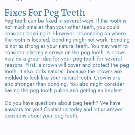
Fixes For Peg Teeth
Peg teeth can be fixed in several ways. If the tooth is
not much smaller than your other teeth, you could
consider bonding it. However, depending on where
the tooth is located, bonding might not work. Bonding
is not as strong as your natural teeth. You may want to
consider placing a crown on the peg tooth. A crown
may be a great idea for your peg tooth for several
reasons. First, a crown will cover and protect the peg
tooth. It also looks natural, because the crowns are
molded to look like your natural tooth. Crowns are
also stronger than bonding. You also might consider
having the peg tooth pulled and getting an implant.
Do you have questions about peg teeth? We have
answers for you! Contact us today and let us answer
questions about your peg teeth.