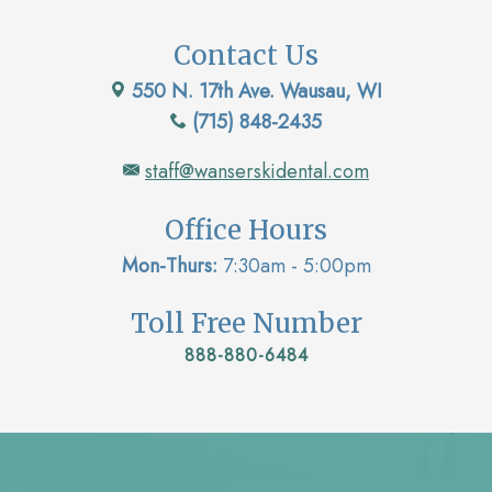
Contact Us
550 N. 17th Ave. Wausau, WI
(715) 848-2435
staff@wanserskidental.com
Office Hours
Mon-Thurs:
7:30am - 5:00pm
Toll Free Number
888-880-6484