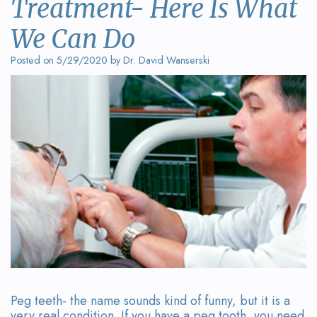
Treatment- Here Is What
Wanserski
Dentistry
Form
We Can Do
Meet
Sedation
Your
Posted on 5/29/2020 by Dr. David Wanserski
Dr.
Dentistry
First
Michelle
Visit
Dental
Wanserski
Crowns
Request
Meet
an
All-
Dr.
Appointment
on-
Michael
4®
Wanserski
Treatment
Meet
Concept
Our
Dental
Peg teeth- the name sounds kind of funny, but it is a
very real condition. If you have a peg tooth, you need