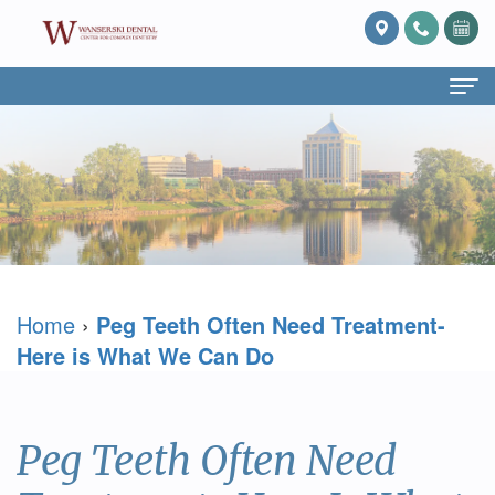
Home
About Us
What
Services
Is
Preventive
For Patients
Home
›
Peg Teeth Often Need Treatment-
Prosthodontics?
Dentistry
Patient
Blog
Here is What We Can Do
Meet
Cosmetic
Forms
Reviews
Dr.
Dentistry
Referring
Contact Us
Peg Teeth Often Need
David
Restorative
Doctor