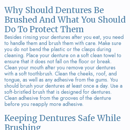
Why Should Dentures Be
Brushed And What You Should
Do To Protect Them
Besides rinsing your dentures after you eat, you need
to handle them and brush them with care. Make sure
you do not bend the plastic or the clasps during
cleaning. Place your denture on a soft clean towel to
ensure that it does not fall on the floor or break.
Clean your mouth after you remove your dentures
with a soft toothbrush. Clean the cheeks, roof, and
tongue, as well as any adhesive from the gums. You
should brush your dentures at least once a day. Use a
soft-bristled brush that is designed for dentures.
Clean adhesive from the grooves of the denture
before you reapply more adhesive.
Keeping Dentures Safe While
Brushing