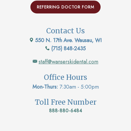
REFERRING DOCTOR FORM
Contact Us
550 N. 17th Ave. Wausau, WI
(715) 848-2435
staff@wanserskidental.com
Office Hours
Mon-Thurs:
7:30am - 5:00pm
Toll Free Number
888-880-6484