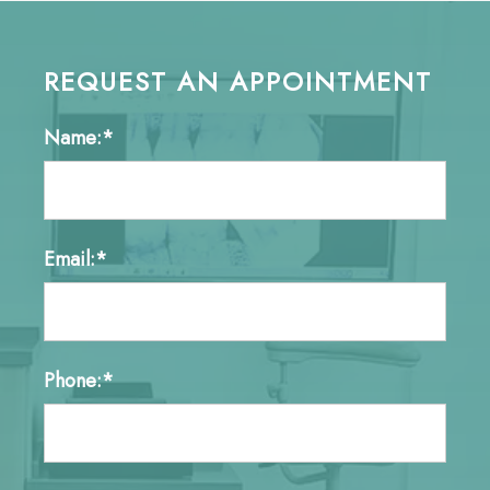
REQUEST AN APPOINTMENT
Name:*
Email:*
Phone:*