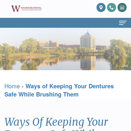
Home
About Us
What
Services
Is
Preventive
For Patients
Home
›
Ways of Keeping Your Dentures
Prosthodontics?
Dentistry
Patient
Blog
Safe While Brushing Them
Meet
Cosmetic
Forms
Reviews
Dr.
Dentistry
Referring
Contact Us
Ways Of Keeping Your
David
Restorative
Doctor