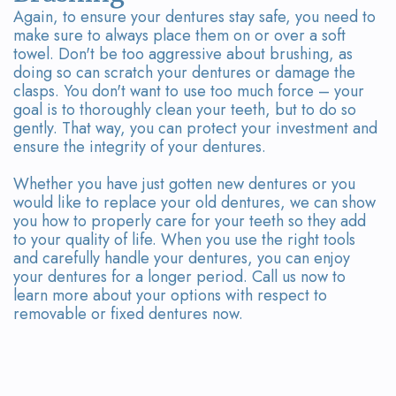
Again, to ensure your dentures stay safe, you need to
make sure to always place them on or over a soft
towel. Don't be too aggressive about brushing, as
doing so can scratch your dentures or damage the
clasps. You don't want to use too much force – your
goal is to thoroughly clean your teeth, but to do so
gently. That way, you can protect your investment and
ensure the integrity of your dentures.
Whether you have just gotten new dentures or you
would like to replace your old dentures, we can show
you how to properly care for your teeth so they add
to your quality of life. When you use the right tools
and carefully handle your dentures, you can enjoy
your dentures for a longer period. Call us now to
learn more about your options with respect to
removable or fixed dentures now.