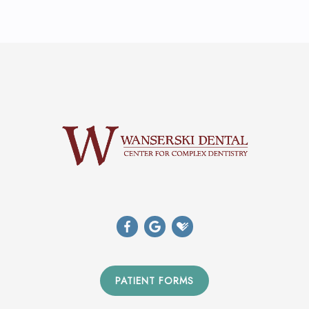
PATIENT FORMS