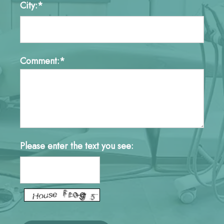
City:*
Comment:*
Please enter the text you see: