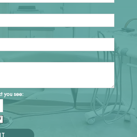
xt you see: