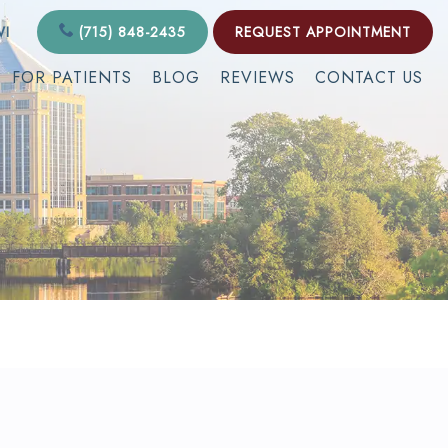
WI
(715) 848-2435
REQUEST APPOINTMENT
FOR PATIENTS
BLOG
REVIEWS
CONTACT US