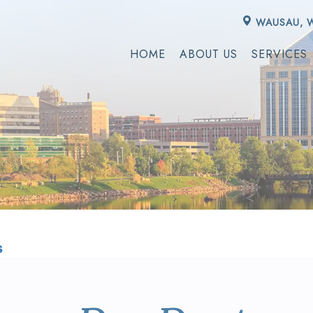
WAUSAU, 
HOME
ABOUT US
SERVICES
s