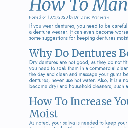
How To Mana
Posted on 10/5/2020 by Dr. David Wanserski
If you wear dentures, you need to be carefu
a denture wearer. It can even become worse 
some suggestions for keeping dentures mois
Why Do Dentures B
Dry dentures are not good, as they do not fit
you need to soak them in a commercial cleans
the day and clean and massage your gums be
dentures, never use hot water. Also, it is a 
become dry) and household cleaners, such a
How To Increase Yo
Moist
As noted, your saliva is needed to keep your 