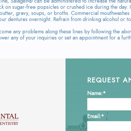
ine, Salagen® can be administered to increase the natural 
ck on sugar-free popsicles or crushed ice during the day. 
 butter, gravy, soups, or broths. Commercial mouthwashes 
our dentures overnight. Refrain from drinking alcohol or 
me any problems along these lines by following the above
wer any of your inquiries or set an appointment for a furth
REQUEST A
Name:*
Email:*