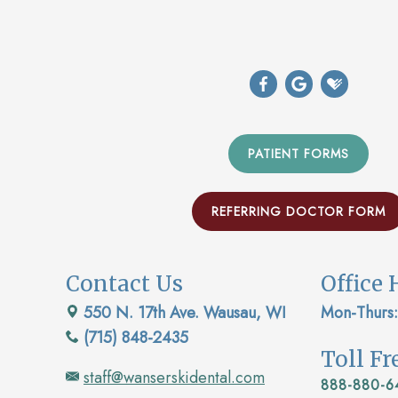
PATIENT FORMS
REFERRING DOCTOR FORM
Contact Us
Office 
550 N. 17th Ave. Wausau, WI
Mon-Thurs:
(715) 848-2435
Toll F
staff@wanserskidental.com
888-880-6