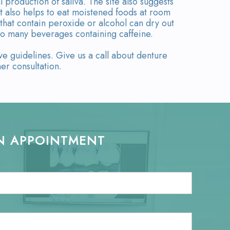
production of saliva. The site also suggests
It also helps to eat moistened foods at room
that contain peroxide or alcohol can dry out
too many beverages containing caffeine.
 guidelines. Give us a call about denture
er consultation.
N APPOINTMENT