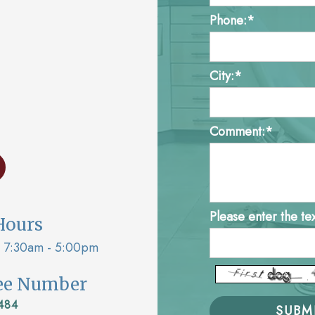
Phone:*
City:*
Comment:*
Please enter the te
Hours
7:30am - 5:00pm
ree Number
484