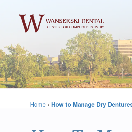
Home
›
How to Manage Dry Denture