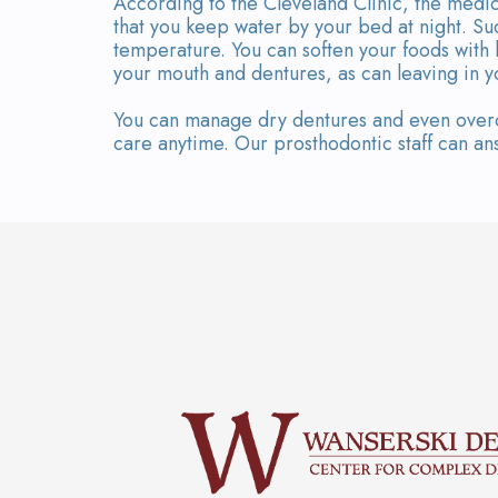
According to the Cleveland Clinic, the medic
that you keep water by your bed at night. Su
temperature. You can soften your foods with
your mouth and dentures, as can leaving in y
You can manage dry dentures and even overco
care anytime. Our prosthodontic staff can ans