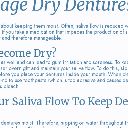
ge Dry Denture
l about keeping them moist. Often, saliva flow is reduce
if you take a medication that impedes the production of s
t and therefore manageable.
ecome Dry?
 as well and can lead to gum irritation and soreness. To k
er overnight and maintain your saliva flow. To do this, si
fore you place your dentures inside your mouth. When cl
no-no to use toothpaste (which is too abrasive and causes de
s bleach.
ur Saliva Flow To Keep D
dentures moist. Therefore, sipping on water throughout the