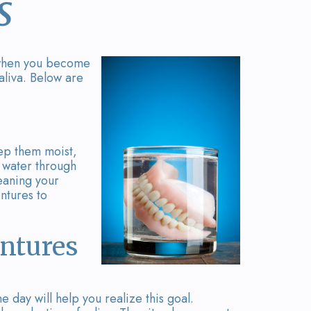
s
d when you become
aliva. Below are
eep them moist,
p water through
eaning your
ntures to
entures
 day will help you realize this goal.