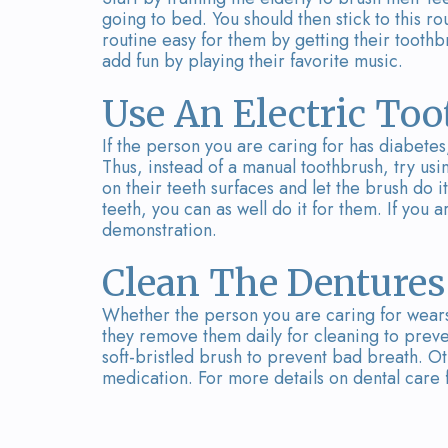
going to bed. You should then stick to this r
routine easy for them by getting their toothb
add fun by playing their favorite music.
Use An Electric To
If the person you are caring for has diabetes,
Thus, instead of a manual toothbrush, try usi
on their teeth surfaces and let the brush do it
teeth, you can as well do it for them. If you a
demonstration.
Clean The Dentures
Whether the person you are caring for wears
they remove them daily for cleaning to preve
soft-bristled brush to prevent bad breath. Ot
medication. For more details on dental care f