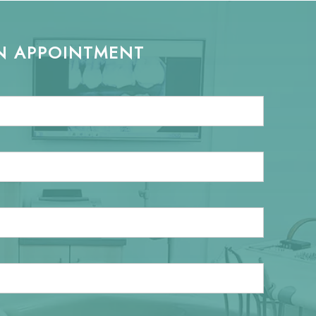
N APPOINTMENT