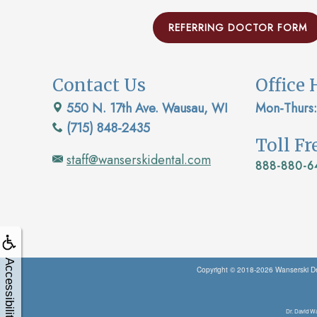
REFERRING DOCTOR FORM
Contact Us
Office 
550 N. 17th Ave. Wausau, WI
Mon-Thurs:
(715) 848-2435
Toll F
staff@wanserskidental.com
888-880-6
Accessibility
Copyright © 2018-2026
Wanserski De
Dr. David Wa