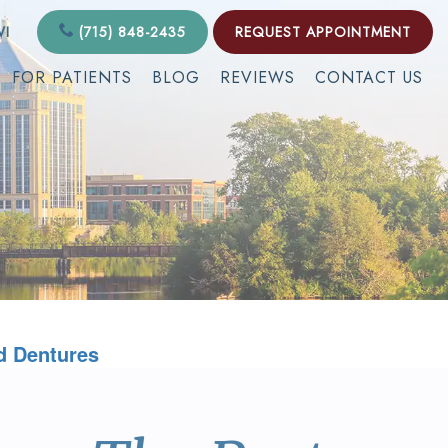
WI
(715) 848-2435
REQUEST APPOINTMENT
FOR PATIENTS
BLOG
REVIEWS
CONTACT US
d Dentures