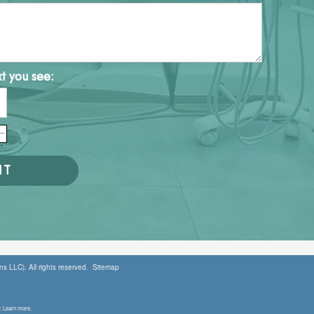
xt you see:
s LLC). All rights reserved.
Sitemap
. Learn more.