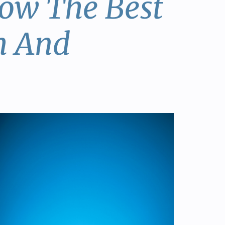
now The Best
h And