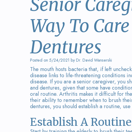
Senior Careg
Way To Care 
Dentures
Posted on 5/24/2021 by Dr. David Wanserski
The mouth hosts bacteria that, if left unch
disease links to life-threatening conditions 
disease. If you are a senior caregiver, you sh
and dentures, given that some have condition
oral routine. Arthritis makes it difficult for 
their ability to remember when to brush their 
dentures, you should establish a routine, use
Establish A Routine
Start by training the elderly to brush their t