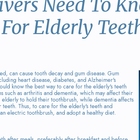
ivers Need To K
For Elderly Teet
ecked, can cause tooth decay and gum disease. Gum
including heart disease, diabetes, and Alzheimer's
ould know the best way to care for the elderly's teeth
s such as arthritis and dementia, which may affect their
the elderly to hold their toothbrush, while dementia affects
teeth. Thus, to care for the elderly's teeth and
 an electric toothbrush, and adopt a healthy diet.
eeth after meals, preferably after breakfast and before