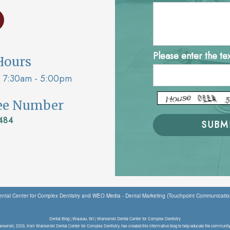
Please enter the te
Hours
7:30am - 5:00pm
ree Number
484
ntal Center for Complex Dentistry
and
WEO Media - Dental Marketing
(Touchpoint Communication
Dental Blog | Wausau, WI | Wanserski Dental Center for Complex Dentistry
nserski, DDS, from Wanserski Dental Center for Complex Dentistry, has created this informative blog to help educate the community