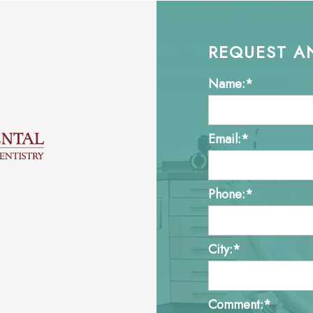
REQUEST A
Name:*
Email:*
Phone:*
City:*
Comment:*