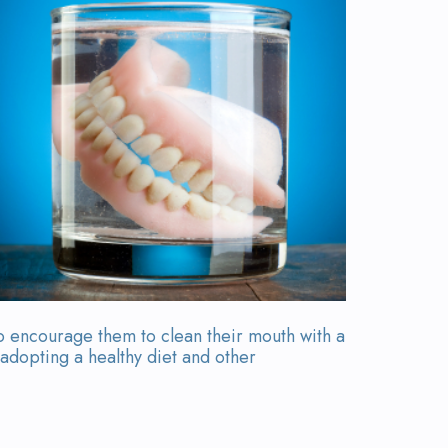
o encourage them to clean their mouth with a
 adopting a healthy diet and other