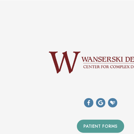
PATIENT FORMS