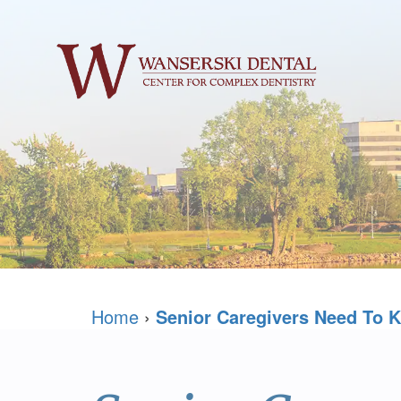
Home
›
Senior Caregivers Need To K