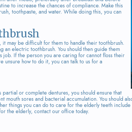
outine to increase the chances of compliance. Make this
rush, toothpaste, and water. While doing this, you can
othbrush
 it may be difficult for them to handle their toothbrush.
ng an electric toothbrush. You should then guide them
s job. If the person you are caring for cannot floss their
re unsure how to do it, you can talk to us for a
 partial or complete dentures, you should ensure that
nt mouth sores and bacterial accumulation. You should als
her things you can do to care for the elderly teeth include
or the elderly, contact our office today.