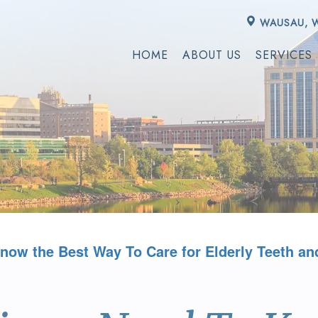
WAUSAU, 
HOME
ABOUT US
SERVICES
now the Best Way To Care for Elderly Teeth an