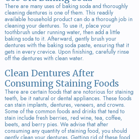
There are many uses of baking soda and thoroughly
cleaning dentures is one of them. This readily
available household product can do a thorough job in
cleaning your dentures. To use it, place your
toothbrush under running water, then add a little
baking soda to it. Afterward, gently brush your
dentures with the baking soda paste, ensuring that it
gets in every crevice. Upon finishing, carefully rinse
off the dentures with clean water.
Clean Dentures After
Consuming Staining Foods
There are certain foods that are notorious for staining
teeth, be it natural or dental appliances. These foods
can stain implants, dentures, veneers, and crowns.
Some of the common foods and drinks that tend to
stain include fresh berries, red wine, tea, coffee,
beets, and berry pies. We advise that after
consuming any quantity of staining food, you should
gently clean your dentures. Getting rid of these food