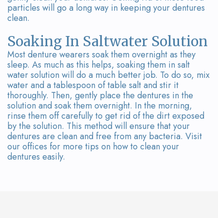
particles will go a long way in keeping your dentures
clean.
Soaking In Saltwater Solution
Most denture wearers soak them overnight as they
sleep. As much as this helps, soaking them in salt
water solution will do a much better job. To do so, mix
water and a tablespoon of table salt and stir it
thoroughly. Then, gently place the dentures in the
solution and soak them overnight. In the morning,
rinse them off carefully to get rid of the dirt exposed
by the solution. This method will ensure that your
dentures are clean and free from any bacteria. Visit
our offices for more tips on how to clean your
dentures easily.