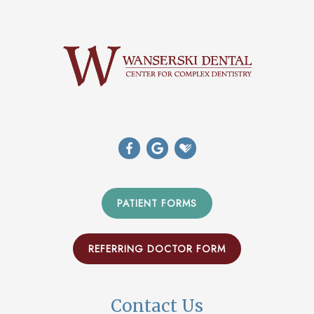
PATIENT FORMS
REFERRING DOCTOR FORM
Contact Us