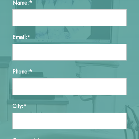
Name:*
Email:*
Phone:*
City:*