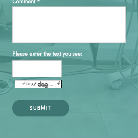
Comment:*
Please enter the text you see: