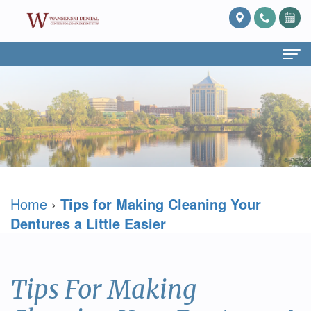
Home
About Us
What
Services
Is
Preventive
For Patients
Home
›
Tips for Making Cleaning Your
Prosthodontics?
Dentistry
Patient
Blog
Dentures a Little Easier
Meet
Cosmetic
Forms
Reviews
Dr.
Dentistry
Referring
Contact Us
Tips For Making
David
Restorative
Doctor