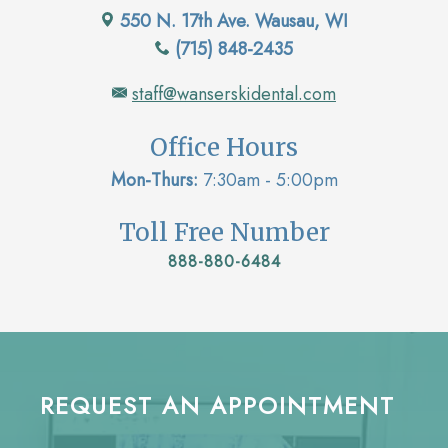
550 N. 17th Ave. Wausau, WI
(715) 848-2435
staff@wanserskidental.com
Office Hours
Mon-Thurs:
7:30am - 5:00pm
Toll Free Number
888-880-6484
REQUEST AN APPOINTMENT