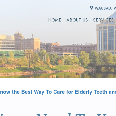
WAUSAU, 
HOME
ABOUT US
SERVICES
now the Best Way To Care for Elderly Teeth an