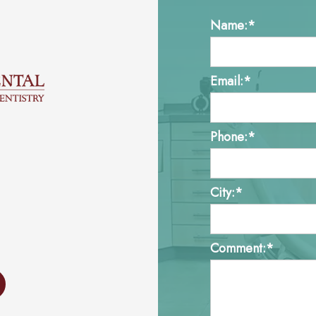
Name:*
Email:*
Phone:*
City:*
Comment:*