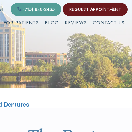
WI
(715) 848-2435
REQUEST APPOINTMENT
FOR PATIENTS
BLOG
REVIEWS
CONTACT US
d Dentures