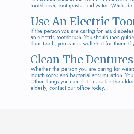
toothbrush, toothpaste, and water. While doin
Use An Electric To
If the person you are caring for has diabetes,
an electric toothbrush. You should then guide 
their teeth, you can as well do it for them. I
Clean The Dentures
Whether the person you are caring for wears
mouth sores and bacterial accumulation. You 
Other things you can do to care for the elder
elderly, contact our office today.