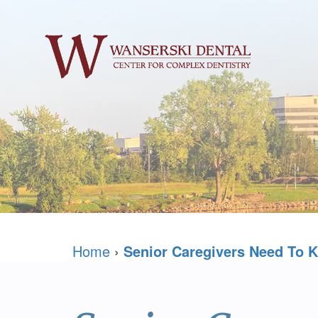
Home
›
Senior Caregivers Need To K