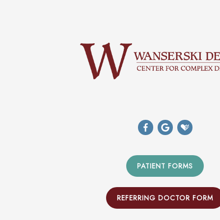
PATIENT FORMS
REFERRING DOCTOR FORM