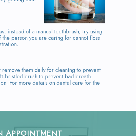
us, instead of a manual toothbrush, try using
f the person you are caring for cannot floss
stration.
y remove them daily for cleaning to prevent
ft-bristled brush to prevent bad breath.
ion. For more details on dental care for the
N APPOINTMENT