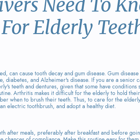
ivers Need To K
For Elderly Teet
ked, can cause tooth decay and gum disease. Gum disease li
e, diabetes, and Alzheimer's disease. If you are a senior 
rly's teeth and dentures, given that some have conditions s
ne. Arthritis makes it difficult for the elderly to hold thei
ber when to brush their teeth. Thus, to care for the elderly
 an electric toothbrush, and adopt a healthy diet.
teeth after meals, preferably after breakfast and before goi
 the chances of compliance. Make this routine easy for them 