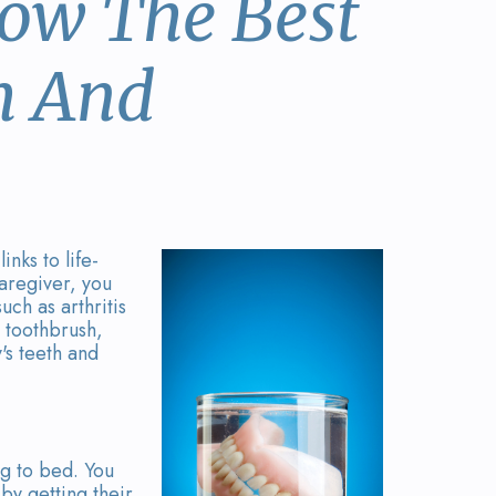
now The Best
h And
nks to life-
caregiver, you
uch as arthritis
r toothbrush,
's teeth and
ng to bed. You
by getting their