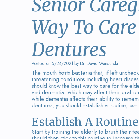
Senior Careg
Way To Care 
Dentures
Posted on 5/24/2021 by Dr. David Wanserski
The mouth hosts bacteria that, if left unchec
threatening conditions including heart diseas
should know the best way to care for the elde
and dementia, which may affect their oral routi
while dementia affects their ability to remem
dentures, you should establish a routine, use
Establish A Routine
Start by training the elderly to brush their 
should then stick to this routine to increase