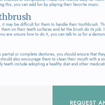
g this, you can add fun by playing their favorite music.
othbrush
 it may be difficult for them to handle their toothbrush. Th
them on their teeth surfaces and let the brush do its job. I
f you are unsure how to do it, you can talk to us for a demon
 partial or complete dentures, you should ensure that the
should also encourage them to clean their mouth with a so
ly teeth include adopting a healthy diet and other medicat
REQUEST A