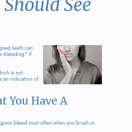
 Should See
igned teeth can
n bleeding? If
hich is not
e an indication of
t You Have A
ur gums bleed most often when you brush or