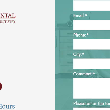
Email:*
Phone:*
City:*
Comment:*
Please enter the te
Hours