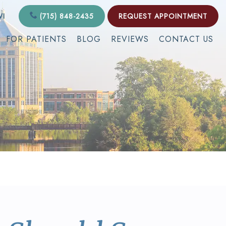
WI
(715) 848-2435
REQUEST APPOINTMENT
FOR PATIENTS
BLOG
REVIEWS
CONTACT US