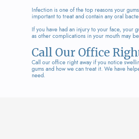
Infection is one of the top reasons your gums
important to treat and contain any oral bact
If you have had an injury to your face, your g
as other complications in your mouth may be
Call Our Office Rig
Call our office right away if you notice swel
gums and how we can treat it. We have helped
need.