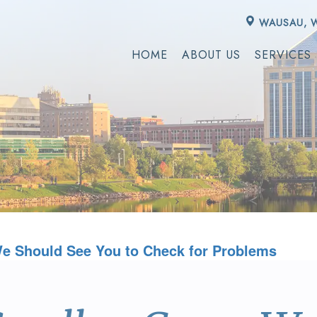
WAUSAU, 
HOME
ABOUT US
SERVICES
e Should See You to Check for Problems