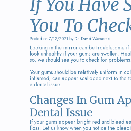
If You Have
You To Chec
Posted on 7/12/2021 by Dr. David Wanserski
Looking in the mirror can be troublesome if
look unhealthy if your gums are swollen. He
so, we should see you to check for problems
Your gums should be relatively uniform in col
inflamed, can appear scalloped next to the to
a dental issue.
Changes In Gum Ap
Dental Issue
If your gums appear bright red and bleed eas
floss. Let us know when you notice the bleed