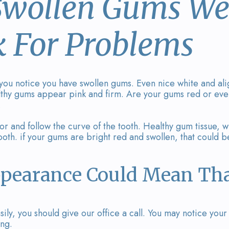
 Swollen Gums We
k For Problems
 you notice you have swollen gums. Even nice white and al
althy gums appear pink and firm. Are your gums red or eve
.
or and follow the curve of the tooth. Healthy gum tissue, w
oth. if your gums are bright red and swollen, that could b
pearance Could Mean Tha
ily, you should give our office a call. You may notice yo
ing.