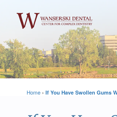
Home
›
If You Have Swollen Gums W