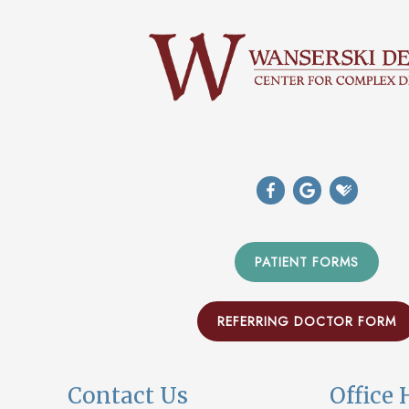
PATIENT FORMS
REFERRING DOCTOR FORM
Contact Us
Office 