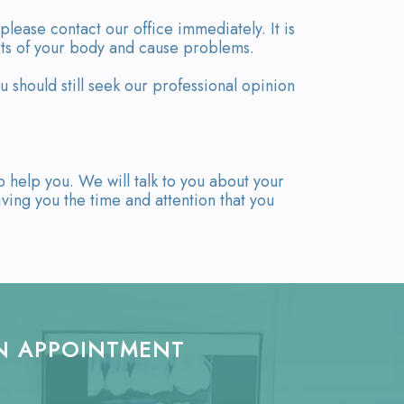
please contact our office immediately. It is
arts of your body and cause problems.
u should still seek our professional opinion
o help you. We will talk to you about your
ing you the time and attention that you
N APPOINTMENT