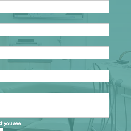
xt you see: