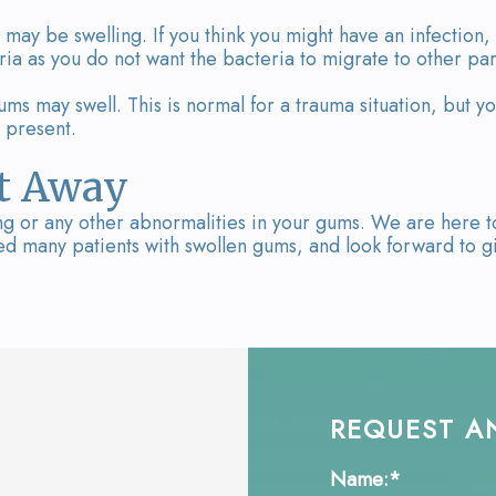
 may be swelling. If you think you might have an infection, 
eria as you do not want the bacteria to migrate to other p
ums may swell. This is normal for a trauma situation, but yo
 present.
ht Away
ling or any other abnormalities in your gums. We are here t
 many patients with swollen gums, and look forward to giv
REQUEST A
Name:*