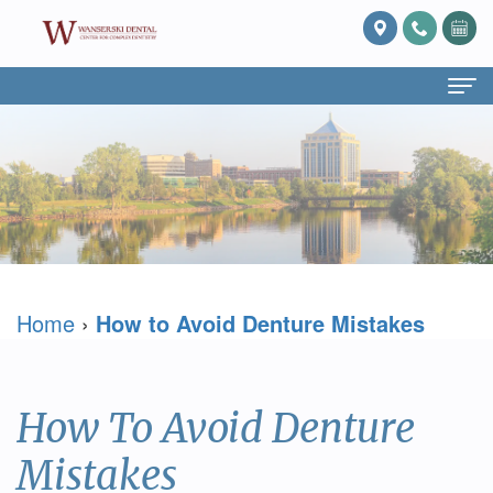
Home
About Us
What
Services
Is
Preventive
For Patients
Home
›
How to Avoid Denture Mistakes
Prosthodontics?
Dentistry
Patient
Blog
Meet
Cosmetic
Forms
Reviews
Dr.
Dentistry
Referring
Contact Us
How To Avoid Denture
David
Restorative
Doctor
Mistakes