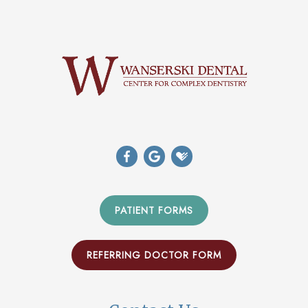
PATIENT FORMS
REFERRING DOCTOR FORM