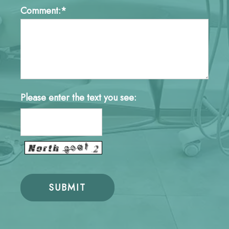
Comment:*
Please enter the text you see: