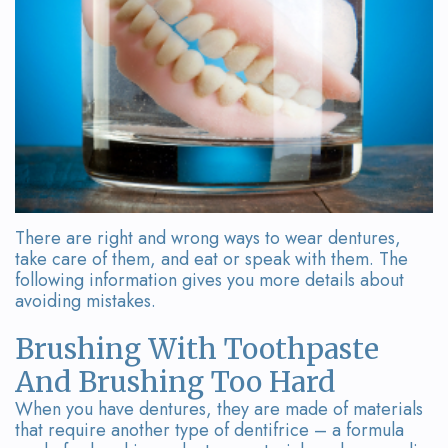
Team
Bridges
Tour
the
Office
Dental
Technology
There are right and wrong ways to wear dentures,
Smile
take care of them, and eat or speak with them. The
following information gives you more details about
Gallery
avoiding mistakes.
On-
Brushing With Toothpaste
Site
And Brushing Too Hard
Lab
When you have dentures, they are made of materials
that require another type of dentifrice – a formula