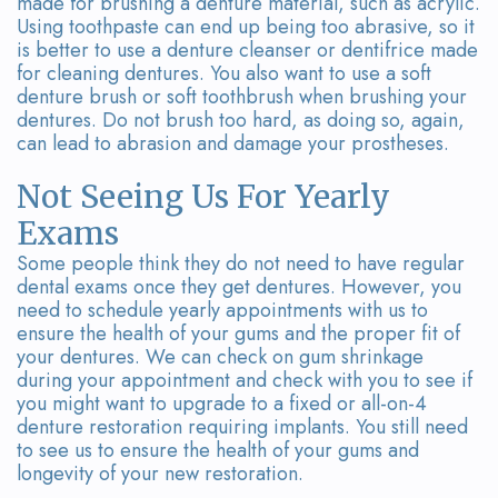
made for brushing a denture material, such as acrylic.
Using toothpaste can end up being too abrasive, so it
is better to use a denture cleanser or dentifrice made
for cleaning dentures. You also want to use a soft
denture brush or soft toothbrush when brushing your
dentures. Do not brush too hard, as doing so, again,
can lead to abrasion and damage your prostheses.
Not Seeing Us For Yearly
Exams
Some people think they do not need to have regular
dental exams once they get dentures. However, you
need to schedule yearly appointments with us to
ensure the health of your gums and the proper fit of
your dentures. We can check on gum shrinkage
during your appointment and check with you to see if
you might want to upgrade to a fixed or all-on-4
denture restoration requiring implants. You still need
to see us to ensure the health of your gums and
longevity of your new restoration.