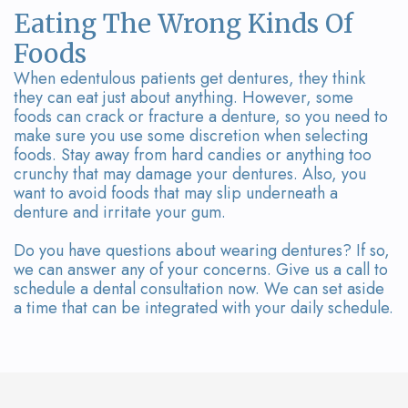
Eating The Wrong Kinds Of
Foods
When edentulous patients get dentures, they think
they can eat just about anything. However, some
foods can crack or fracture a denture, so you need to
make sure you use some discretion when selecting
foods. Stay away from hard candies or anything too
crunchy that may damage your dentures. Also, you
want to avoid foods that may slip underneath a
denture and irritate your gum.
Do you have questions about wearing dentures? If so,
we can answer any of your concerns. Give us a call to
schedule a dental consultation now. We can set aside
a time that can be integrated with your daily schedule.