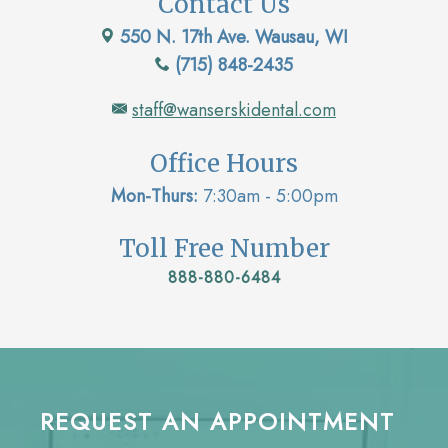
Contact Us
550 N. 17th Ave. Wausau, WI
(715) 848-2435
staff@wanserskidental.com
Office Hours
Mon-Thurs:
7:30am - 5:00pm
Toll Free Number
888-880-6484
REQUEST AN APPOINTMENT