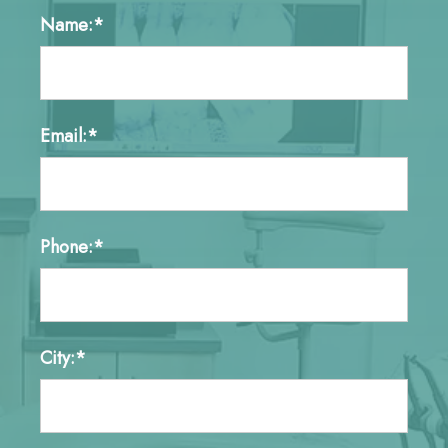
Name:*
Email:*
Phone:*
City:*