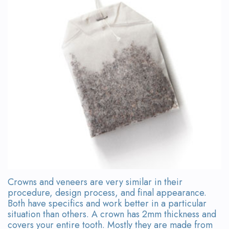
Team
Bridges
Tour
the
Office
Dental
Technology
Smile
Gallery
On-
Crowns and veneers are very similar in their
Site
procedure, design process, and final appearance.
Both have specifics and work better in a particular
Lab
situation than others. A crown has 2mm thickness and
covers your entire tooth. Mostly they are made from