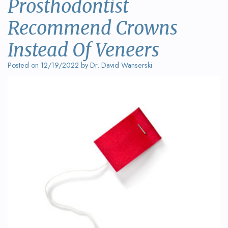
Prosthodontist
Wanserski
Dentistry
Form
Recommend Crowns
Meet
Sedation
Your
Dr.
Instead Of Veneers
Dentistry
First
Michelle
Visit
Posted on 12/19/2022 by Dr. David Wanserski
Dental
Wanserski
Crowns
Request
Meet
an
All-
Dr.
Appointment
on-
Michael
4®
Wanserski
Treatment
Meet
Concept
Our
Dental