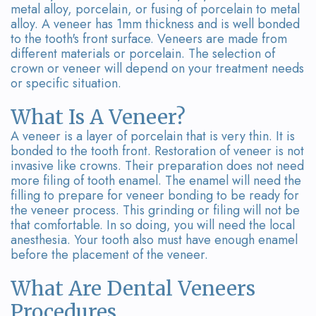
metal alloy, porcelain, or fusing of porcelain to metal
alloy. A veneer has 1mm thickness and is well bonded
to the tooth's front surface. Veneers are made from
different materials or porcelain. The selection of
crown or veneer will depend on your treatment needs
or specific situation.
What Is A Veneer?
A veneer is a layer of porcelain that is very thin. It is
bonded to the tooth front. Restoration of veneer is not
invasive like crowns. Their preparation does not need
more filing of tooth enamel. The enamel will need the
filling to prepare for veneer bonding to be ready for
the veneer process. This grinding or filing will not be
that comfortable. In so doing, you will need the local
anesthesia. Your tooth also must have enough enamel
before the placement of the veneer.
What Are Dental Veneers
Procedures