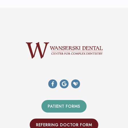
PATIENT FORMS
REFERRING DOCTOR FORM