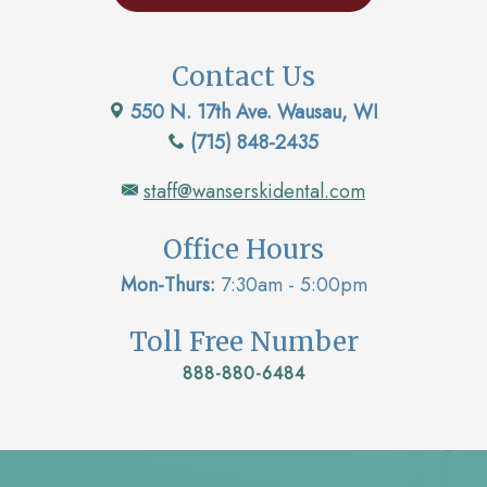
Contact Us
550 N. 17th Ave. Wausau, WI
(715) 848-2435
staff@wanserskidental.com
Office Hours
Mon-Thurs:
7:30am - 5:00pm
Toll Free Number
888-880-6484