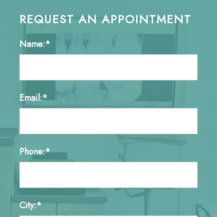
REQUEST AN APPOINTMENT
Name:*
Email:*
Phone:*
City:*