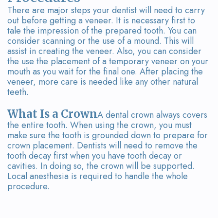
There are major steps your dentist will need to carry
out before getting a veneer. It is necessary first to
tale the impression of the prepared tooth. You can
consider scanning or the use of a mound. This will
assist in creating the veneer. Also, you can consider
the use the placement of a temporary veneer on your
mouth as you wait for the final one. After placing the
veneer, more care is needed like any other natural
teeth.
What Is a Crown
A dental crown always covers
the entire tooth. When using the crown, you must
make sure the tooth is grounded down to prepare for
crown placement. Dentists will need to remove the
tooth decay first when you have tooth decay or
cavities. In doing so, the crown will be supported.
Local anesthesia is required to handle the whole
procedure.