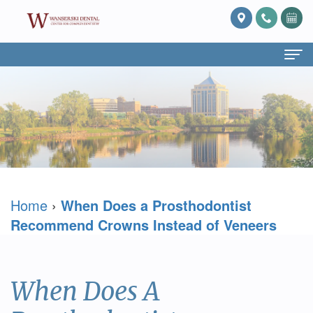
Home
About Us
What
Services
Is
Preventive
For Patients
Home
›
When Does a Prosthodontist
Prosthodontics?
Dentistry
Patient
Blog
Recommend Crowns Instead of Veneers
Meet
Cosmetic
Forms
Reviews
Dr.
Dentistry
Referring
Contact Us
When Does A
David
Restorative
Doctor