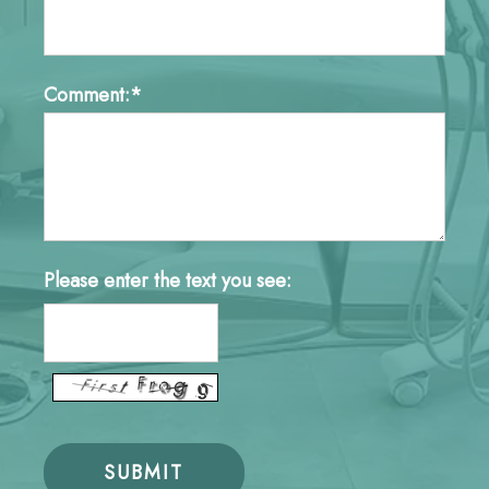
Comment:*
Please enter the text you see: