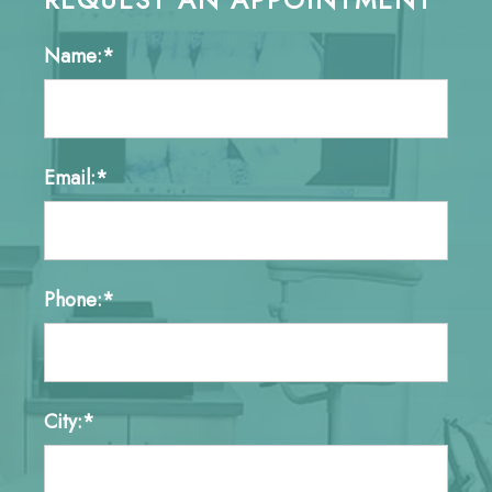
Name:*
Email:*
Phone:*
City:*