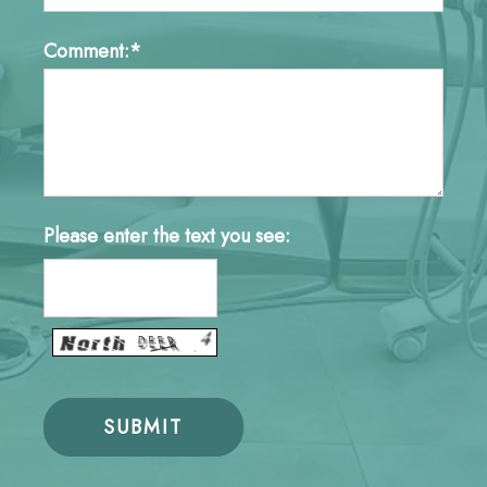
Comment:*
Please enter the text you see: