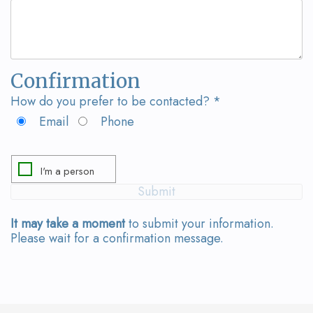
Team
Bridges
Tour
the
Confirmation
Office
How do you prefer to be contacted? *
Dental
Email
Phone
Technology
Smile
Gallery
It may take a moment
to submit your information.
On-
Please wait for a confirmation message.
Site
Lab