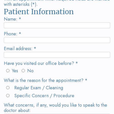
Wanserski
Dentistry
Form
with asterisks (*).
Patient Information
Meet
Sedation
Your
Name: *
Dr.
Dentistry
First
Michelle
Visit
Dental
Phone: *
Wanserski
Crowns
Request
Email address: *
Meet
an
All-
Have you visited our office before? *
Dr.
Appointment
on-
Yes
No
Michael
4®
What is the reason for the appointment? *
Wanserski
Treatment
Regular Exam / Cleaning
Meet
Concept
Specific Concern / Procedure
Our
What concerns, if any, would you like to speak to the
Dental
doctor about: