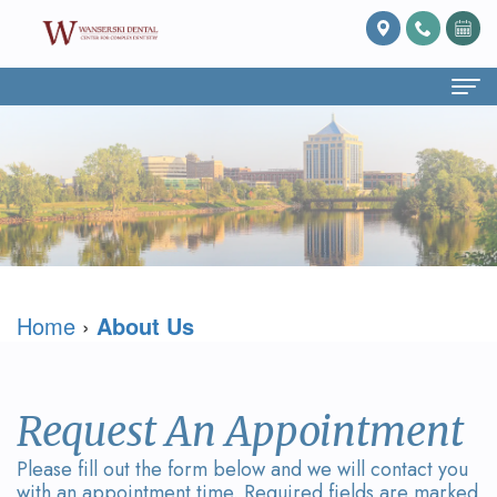
Home
About Us
What
Services
Is
Preventive
For Patients
Home
›
About Us
Prosthodontics?
Dentistry
Patient
Blog
Meet
Cosmetic
Forms
Reviews
Dr.
Dentistry
Referring
Contact Us
Request An Appointment
David
Restorative
Doctor
Please fill out the form below and we will contact you
with an appointment time. Required fields are marked