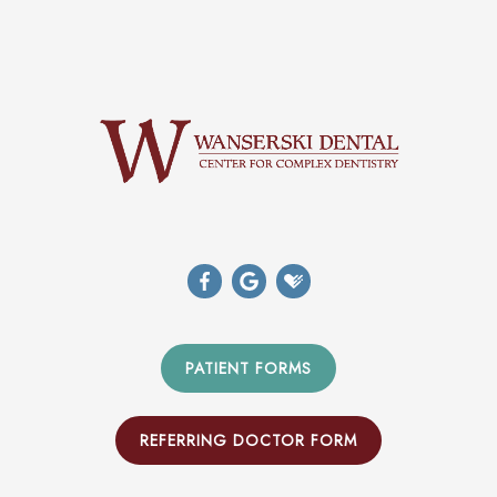
PATIENT FORMS
REFERRING DOCTOR FORM