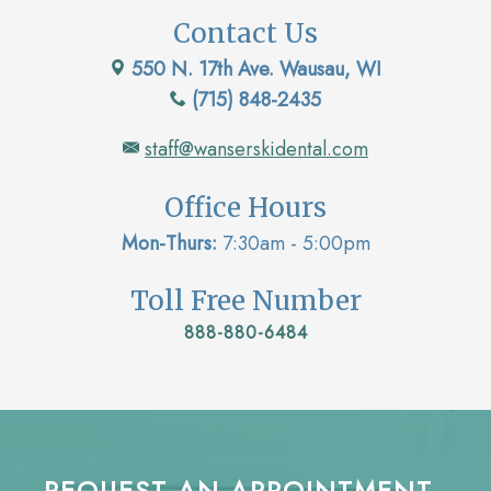
Contact Us
550 N. 17th Ave. Wausau, WI
(715) 848-2435
staff@wanserskidental.com
Office Hours
Mon-Thurs:
7:30am - 5:00pm
Toll Free Number
888-880-6484
REQUEST AN APPOINTMENT