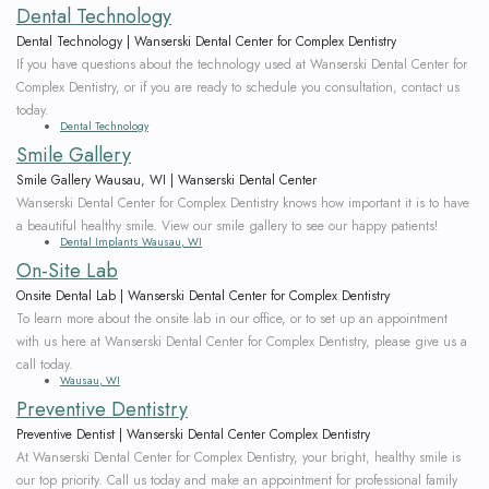
Dental Technology
Dental Technology | Wanserski Dental Center for Complex Dentistry
If you have questions about the technology used at Wanserski Dental Center for
Complex Dentistry, or if you are ready to schedule you consultation, contact us
today.
Dental Technology
Smile Gallery
Smile Gallery Wausau, WI | Wanserski Dental Center
Wanserski Dental Center for Complex Dentistry knows how important it is to have
a beautiful healthy smile. View our smile gallery to see our happy patients!
Dental Implants Wausau, WI
On-Site Lab
Onsite Dental Lab | Wanserski Dental Center for Complex Dentistry
To learn more about the onsite lab in our office, or to set up an appointment
with us here at Wanserski Dental Center for Complex Dentistry, please give us a
call today.
Wausau, WI
Preventive Dentistry
Preventive Dentist | Wanserski Dental Center Complex Dentistry
At Wanserski Dental Center for Complex Dentistry, your bright, healthy smile is
our top priority. Call us today and make an appointment for professional family