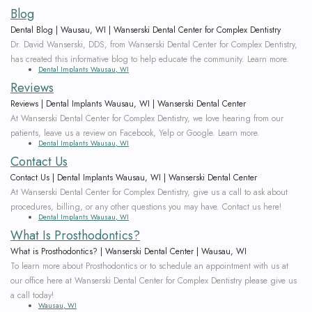
Team
Bridges
Blog
Tour
Dental Blog | Wausau, WI | Wanserski Dental Center for Complex Dentistry
Dr. David Wanserski, DDS, from Wanserski Dental Center for Complex Dentistry,
the
has created this informative blog to help educate the community. Learn more.
Dental Implants Wausau, WI
Office
Reviews
Reviews | Dental Implants Wausau, WI | Wanserski Dental Center
Dental
At Wanserski Dental Center for Complex Dentistry, we love hearing from our
patients, leave us a review on Facebook, Yelp or Google. Learn more.
Technology
Dental Implants Wausau, WI
Contact Us
Smile
Contact Us | Dental Implants Wausau, WI | Wanserski Dental Center
At Wanserski Dental Center for Complex Dentistry, give us a call to ask about
Gallery
procedures, billing, or any other questions you may have. Contact us here!
Dental Implants Wausau, WI
On-
What Is Prosthodontics?
What is Prosthodontics? | Wanserski Dental Center | Wausau, WI
Site
To learn more about Prosthodontics or to schedule an appointment with us at
Lab
our office here at Wanserski Dental Center for Complex Dentistry please give us
a call today!
Wausau, WI