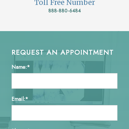
Toll Free Number
888-880-6484
REQUEST AN APPOINTMENT
Name:*
Email:*