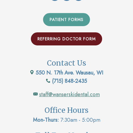
PATIENT FORMS
REFERRING DOCTOR FORM
Contact Us
550 N. 17th Ave. Wausau, WI
(715) 848-2435
staff@wanserskidental.com
Office Hours
Mon-Thurs:
7:30am - 5:00pm