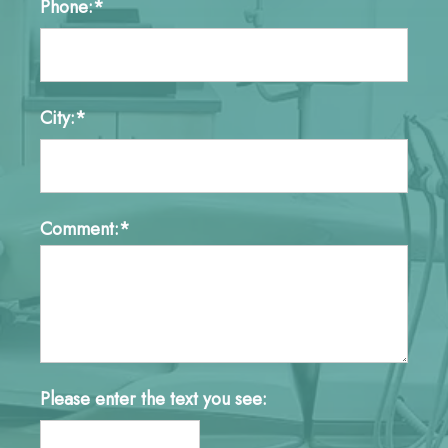
Phone:*
City:*
Comment:*
Please enter the text you see: