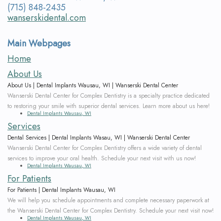
Wanserski
Dentistry
Form
(715) 848-2435
wanserskidental.com
Meet
Sedation
Your
Main Webpages
Dr.
Dentistry
First
Home
Michelle
Visit
Dental
About Us
Wanserski
Crowns
Request
About Us | Dental Implants Wausau, WI | Wanserski Dental Center
Wanserski Dental Center for Complex Dentistry is a specialty practice dedicated
Meet
an
All-
to restoring your smile with superior dental services. Learn more about us here!
Dental Implants Wausau, WI
Dr.
Appointment
on-
Services
Dental Services | Dental Implants Wasau, WI | Wanserski Dental Center
Michael
4®
Wanserski Dental Center for Complex Dentistry offers a wide variety of dental
services to improve your oral health. Schedule your next visit with us now!
Wanserski
Treatment
Dental Implants Wausau, WI
For Patients
Meet
Concept
For Patients | Dental Implants Wausau, WI
We will help you schedule appointments and complete necessary paperwork at
Our
Dental
the Wanserski Dental Center for Complex Dentistry. Schedule your next visit now!
Dental Implants Wausau, WI