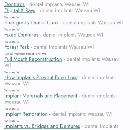
Dentures
- dental implants Wausau WI
Digital X-Rays
- dental implants Wausau WI
Wausau, WI
Emergency Dental Care
- dental implants Wausau WI
Wausau, WI
Fixed Dentures
- dental implants Wausau WI
Wausau, WI
Forest Park
- dental implants Wausau WI
Dental Implants Forest Park, WI
Full Mouth Reconstruction
- dental implants Wausau
WI
Wausau, WI
How Implants Prevent Bone Loss
- dental implants
Wausau WI
Wausau, WI
Implant Materials and Placement
- dental implants
Wausau WI
Wausau, WI
Implant Restoration
- dental implants Wausau WI
Wausau, WI
Implants vs. Bridges and Dentures
- dental implants