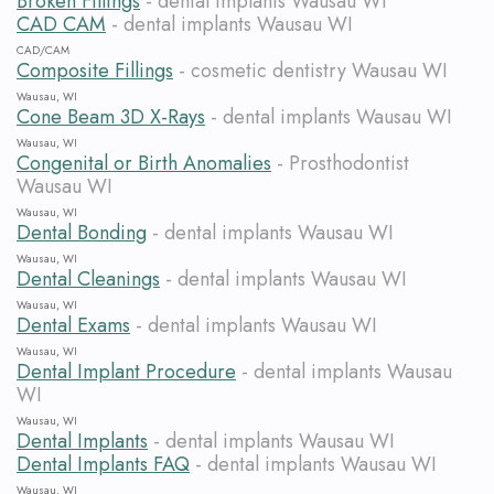
Broken Fillings
- dental implants Wausau WI
CAD CAM
- dental implants Wausau WI
CAD/CAM
Composite Fillings
- cosmetic dentistry Wausau WI
Wausau, WI
Cone Beam 3D X-Rays
- dental implants Wausau WI
Wausau, WI
Congenital or Birth Anomalies
- Prosthodontist
Wausau WI
Wausau, WI
Dental Bonding
- dental implants Wausau WI
Wausau, WI
Dental Cleanings
- dental implants Wausau WI
Wausau, WI
Dental Exams
- dental implants Wausau WI
Wausau, WI
Dental Implant Procedure
- dental implants Wausau
WI
Wausau, WI
Dental Implants
- dental implants Wausau WI
Dental Implants FAQ
- dental implants Wausau WI
Wausau, WI