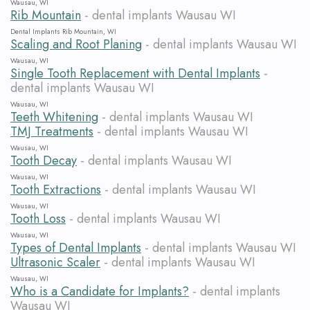
Wausau, WI
Rib Mountain
- dental implants Wausau WI
Dental Implants Rib Mountain, WI
Scaling and Root Planing
- dental implants Wausau WI
Wausau, WI
Single Tooth Replacement with Dental Implants
-
dental implants Wausau WI
Wausau, WI
Teeth Whitening
- dental implants Wausau WI
TMJ Treatments
- dental implants Wausau WI
Wausau, WI
Tooth Decay
- dental implants Wausau WI
Wausau, WI
Tooth Extractions
- dental implants Wausau WI
Wausau, WI
Tooth Loss
- dental implants Wausau WI
Wausau, WI
Types of Dental Implants
- dental implants Wausau WI
Ultrasonic Scaler
- dental implants Wausau WI
Wausau, WI
Who is a Candidate for Implants?
- dental implants
Wausau WI