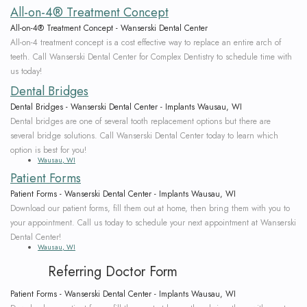
All-on-4® Treatment Concept
All-on-4® Treatment Concept - Wanserski Dental Center
All-on-4 treatment concept is a cost effective way to replace an entire arch of
teeth. Call Wanserski Dental Center for Complex Dentistry to schedule time with
us today!
Dental Bridges
Dental Bridges - Wanserski Dental Center - Implants Wausau, WI
Dental bridges are one of several tooth replacement options but there are
several bridge solutions. Call Wanserski Dental Center today to learn which
option is best for you!
Wausau, WI
Patient Forms
Patient Forms - Wanserski Dental Center - Implants Wausau, WI
Download our patient forms, fill them out at home, then bring them with you to
your appointment. Call us today to schedule your next appointment at Wanserski
Dental Center!
Wausau, WI
Referring Doctor Form
Patient Forms - Wanserski Dental Center - Implants Wausau, WI