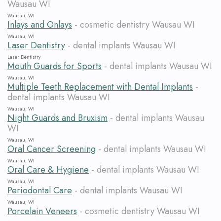
Wausau WI
Wausau, WI
Inlays and Onlays
- cosmetic dentistry Wausau WI
Wausau, WI
Laser Dentistry
- dental implants Wausau WI
Laser Dentistry
Mouth Guards for Sports
- dental implants Wausau WI
Wausau, WI
Multiple Teeth Replacement with Dental Implants
-
dental implants Wausau WI
Wausau, WI
Night Guards and Bruxism
- dental implants Wausau
WI
Wausau, WI
Oral Cancer Screening
- dental implants Wausau WI
Wausau, WI
Oral Care & Hygiene
- dental implants Wausau WI
Wausau, WI
Periodontal Care
- dental implants Wausau WI
Wausau, WI
Porcelain Veneers
- cosmetic dentistry Wausau WI