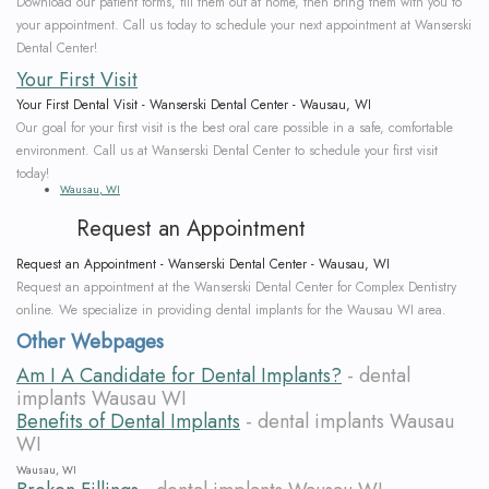
Download our patient forms, fill them out at home, then bring them with you to
your appointment. Call us today to schedule your next appointment at Wanserski
Dental Center!
Your First Visit
Your First Dental Visit - Wanserski Dental Center - Wausau, WI
Our goal for your first visit is the best oral care possible in a safe, comfortable
environment. Call us at Wanserski Dental Center to schedule your first visit
today!
Wausau, WI
Request an Appointment
Request an Appointment - Wanserski Dental Center - Wausau, WI
Request an appointment at the Wanserski Dental Center for Complex Dentistry
online. We specialize in providing dental implants for the Wausau WI area.
Other Webpages
Am I A Candidate for Dental Implants?
- dental
implants Wausau WI
Benefits of Dental Implants
- dental implants Wausau
WI
Wausau, WI