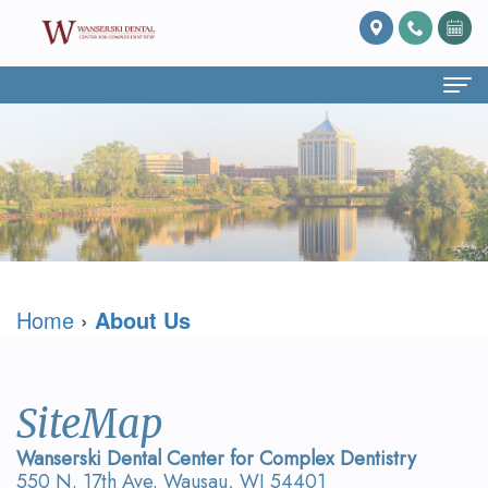
Home
About Us
What
Services
Is
Preventive
For Patients
Home
›
About Us
Prosthodontics?
Dentistry
Patient
Blog
Meet
Cosmetic
Forms
Reviews
Dr.
Dentistry
Referring
Contact Us
SiteMap
David
Restorative
Doctor
Wanserski Dental Center for Complex Dentistry
550 N. 17th Ave. Wausau, WI 54401