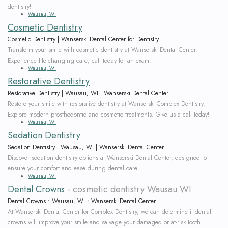
dentistry!
Wausau, WI
Cosmetic Dentistry
Cosmetic Dentistry | Wanserski Dental Center for Dentistry
Transform your smile with cosmetic dentistry at Wanserski Dental Center.
Experience life-changing care; call today for an exam!
Wausau, WI
Restorative Dentistry
Restorative Dentistry | Wausau, WI | Wanserski Dental Center
Restore your smile with restorative dentistry at Wanserski Complex Dentistry.
Explore modern prosthodontic and cosmetic treatments. Give us a call today!
Wausau, WI
Sedation Dentistry
Sedation Dentistry | Wausau, WI | Wanserski Dental Center
Discover sedation dentistry options at Wanserski Dental Center, designed to
ensure your comfort and ease during dental care.
Wausau, WI
Dental Crowns
- cosmetic dentistry Wausau WI
Dental Crowns • Wausau, WI • Wanserski Dental Center
At Wanserski Dental Center for Complex Dentistry, we can determine if dental
crowns will improve your smile and salvage your damaged or at-risk tooth.