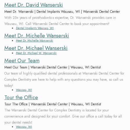
Meet Dr. David Wanserski
Meet Dr. Wanserski | Dental Implants Wausau, WI | Wanserski Dental Center
With 25+ years of prosthodontics expertise, Dr. Wanserski provides care in
Wausau, WI. Call Wanserski Dental Center to book your appointment!
Dental Implants Wausau, WI
Meet Dr. Michelle Wanserski
Meet Dr. Michelle Wanserski
Meet Dr. Michael Wanserski
Meet Dr. Michael W. Wanserski
Meet Our Team
Meet Our Team | Wanserski Dental Center | Wausau, WI Dentist
Our team of highly qualified dental professionals at Wanserski Dental Center for
Complex Dentistry are here to help with any questions you may have, so call us
today!
Wausau, WI
Tour the Office
Tour The Office | Wanserski Dental Center | Wausau, WI Dentist
The Wanserski Dental Center for Complex Dentistry is located for your
convenience and designed for your comfort. Give our office a call today for all
your dental needs!
Wausau, WI