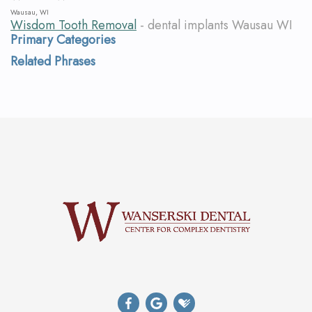
Wausau, WI
Wisdom Tooth Removal
- dental implants Wausau WI
Primary Categories
Related Phrases