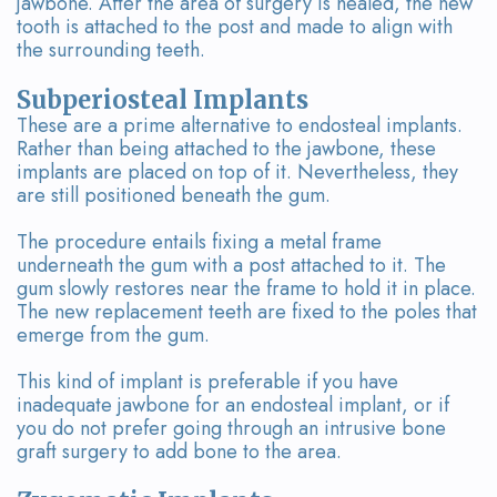
jawbone. After the area of surgery is healed, the new
tooth is attached to the post and made to align with
the surrounding teeth.
Subperiosteal Implants
These are a prime alternative to endosteal implants.
Rather than being attached to the jawbone, these
implants are placed on top of it. Nevertheless, they
are still positioned beneath the gum.
The procedure entails fixing a metal frame
underneath the gum with a post attached to it. The
gum slowly restores near the frame to hold it in place.
The new replacement teeth are fixed to the poles that
emerge from the gum.
This kind of implant is preferable if you have
inadequate jawbone for an endosteal implant, or if
you do not prefer going through an intrusive bone
graft surgery to add bone to the area.