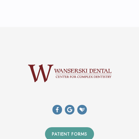
PATIENT FORMS