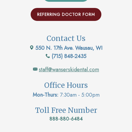
REFERRING DOCTOR FORM
Contact Us
550 N. 17th Ave. Wausau, WI
(715) 848-2435
staff@wanserskidental.com
Office Hours
Mon-Thurs:
7:30am - 5:00pm
Toll Free Number
888-880-6484