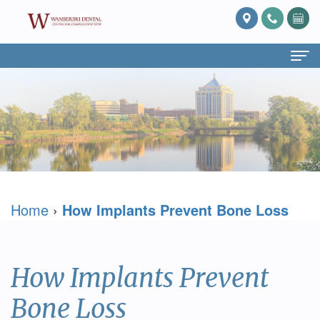
Home
About
Us
What
Services
Home
›
How Implants Prevent Bone Loss
Is
Preventive
For
Prosthodontics?
Dentistry
Patients
Meet
Cosmetic
Patient
Blog
How Implants Prevent
Dr.
Dentistry
Forms
Reviews
Bone Loss