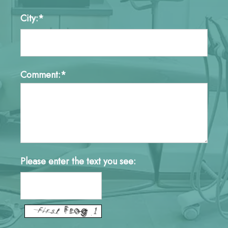
City:*
Comment:*
Please enter the text you see: