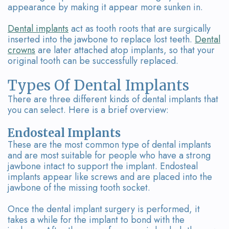
Our
Dental
appearance by making it appear more sunken in.
Team
Bridges
Dental implants
act as tooth roots that are surgically
inserted into the jawbone to replace lost teeth.
Dental
Tour
crowns
are later attached atop implants, so that your
original tooth can be successfully replaced.
the
Types Of Dental Implants
Office
There are three different kinds of dental implants that
Dental
you can select. Here is a brief overview:
Technology
Endosteal Implants
These are the most common type of dental implants
Smile
and are most suitable for people who have a strong
jawbone intact to support the implant. Endosteal
Gallery
implants appear like screws and are placed into the
jawbone of the missing tooth socket.
On-
Site
Once the dental implant surgery is performed, it
takes a while for the implant to bond with the
Lab