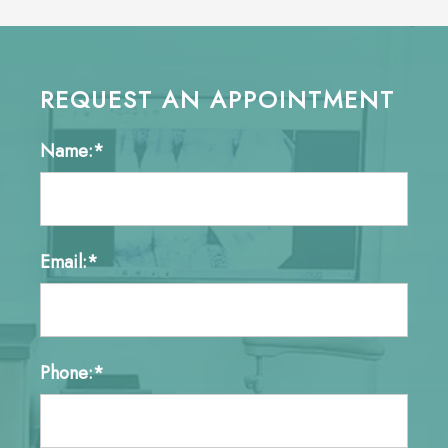
REQUEST AN APPOINTMENT
Name:*
Email:*
Phone:*