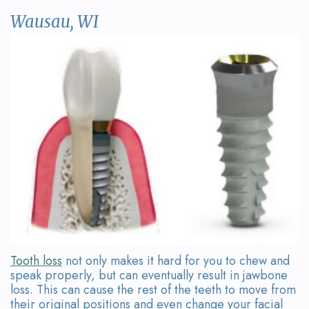
David
Restorative
Referring
Contact
Wausau, WI
Wanserski
Dentistry
Doctor
Us
Meet
Form
Sedation
Dr.
Dentistry
Your
Michelle
First
Dental
Wanserski
Visit
Crowns
Meet
Request
All-
Dr.
an
on-
Michael
Appointment
4®
Wanserski
Treatment
Tooth loss
not only makes it hard for you to chew and
speak properly, but can eventually result in jawbone
Meet
Concept
loss. This can cause the rest of the teeth to move from
their original positions and even change your facial