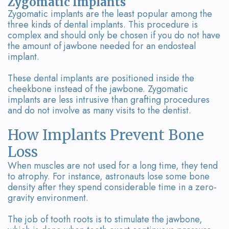
Zygomatic Implants
Zygomatic implants are the least popular among the
three kinds of dental implants. This procedure is
complex and should only be chosen if you do not have
the amount of jawbone needed for an endosteal
implant.
These dental implants are positioned inside the
cheekbone instead of the jawbone. Zygomatic
implants are less intrusive than grafting procedures
and do not involve as many visits to the dentist.
How Implants Prevent Bone
Loss
When muscles are not used for a long time, they tend
to atrophy. For instance, astronauts lose some bone
density after they spend considerable time in a zero-
gravity environment.
The job of tooth roots is to stimulate the jawbone,