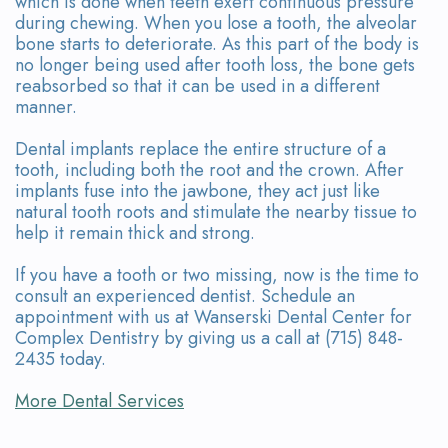
which is done when teeth exert continuous pressure
during chewing. When you lose a tooth, the alveolar
bone starts to deteriorate. As this part of the body is
no longer being used after tooth loss, the bone gets
reabsorbed so that it can be used in a different
manner.
Dental implants replace the entire structure of a
tooth, including both the root and the crown. After
implants fuse into the jawbone, they act just like
natural tooth roots and stimulate the nearby tissue to
help it remain thick and strong.
If you have a tooth or two missing, now is the time to
consult an experienced dentist. Schedule an
appointment with us at Wanserski Dental Center for
Complex Dentistry by giving us a call at (715) 848-
2435 today.
More Dental Services