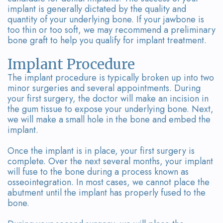
implant is generally dictated by the quality and
quantity of your underlying bone. If your jawbone is
too thin or too soft, we may recommend a preliminary
bone graft to help you qualify for implant treatment.
Implant Procedure
The implant procedure is typically broken up into two
minor surgeries and several appointments. During
your first surgery, the doctor will make an incision in
the gum tissue to expose your underlying bone. Next,
we will make a small hole in the bone and embed the
implant.
Once the implant is in place, your first surgery is
complete. Over the next several months, your implant
will fuse to the bone during a process known as
osseointegration. In most cases, we cannot place the
abutment until the implant has properly fused to the
bone.