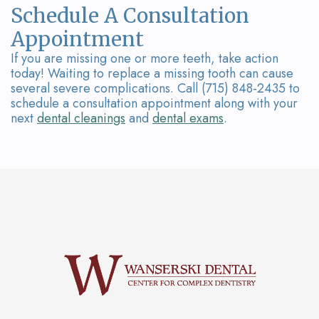
Schedule A Consultation
Appointment
If you are missing one or more teeth, take action
today! Waiting to replace a missing tooth can cause
several severe complications. Call (715) 848-2435 to
schedule a consultation appointment along with your
next
dental cleanings
and
dental exams
.