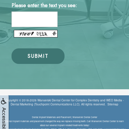
Please enter the text you see:
Copyright © 2018-2026
Wanserski Dental Center for Complex Dentistry
and
WEO Media -
Dental Marketing
(Touchpoint Communications LLC). All rights reserved.
Sitemap
Accessibility
Dental Implant Materials and Placement | Wanserski Dental Center
Dental implant materials and placement changed the way we replace missing teeth. Call Wanserski Dental Center to learn
about our several implant-related treatments today!