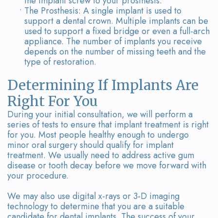
the implant screw to your prosthesis.
•
The Prosthesis: A single implant is used to
support a dental crown. Multiple implants can be
used to support a fixed bridge or even a full-arch
appliance. The number of implants you receive
depends on the number of missing teeth and the
type of restoration.
Determining If Implants Are
Right For You
During your initial consultation, we will perform a
series of tests to ensure that implant treatment is right
for you. Most people healthy enough to undergo
minor oral surgery should qualify for implant
treatment. We usually need to address active gum
disease or tooth decay before we move forward with
your procedure.
We may also use digital x-rays or 3-D imaging
technology to determine that you are a suitable
candidate for dental implants. The success of your