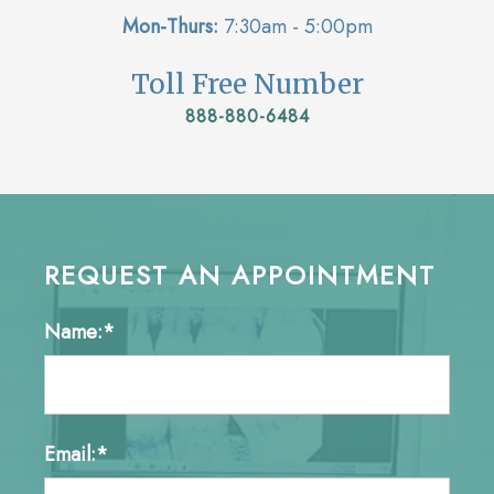
Mon-Thurs:
7:30am - 5:00pm
Toll Free Number
888-880-6484
REQUEST AN APPOINTMENT
Name:*
Email:*