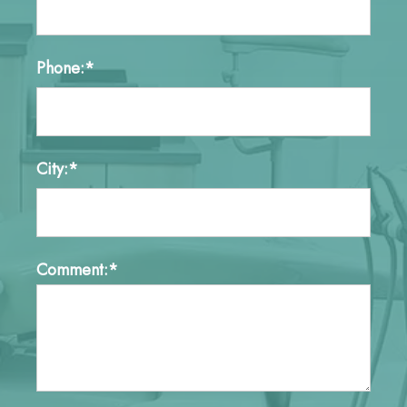
Phone:*
City:*
Comment:*