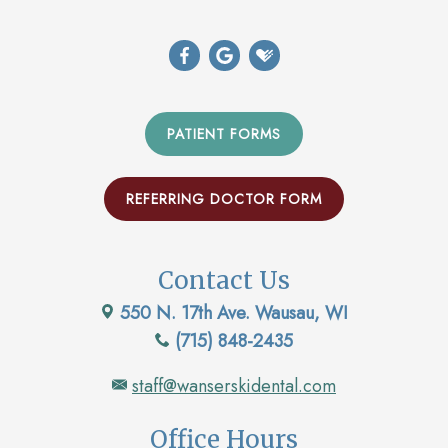
PATIENT FORMS
REFERRING DOCTOR FORM
Contact Us
550 N. 17th Ave. Wausau, WI
(715) 848-2435
staff@wanserskidental.com
Office Hours