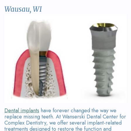
David
Restorative
Referring
Contact
Wausau, WI
Wanserski
Dentistry
Doctor
Us
Meet
Form
Sedation
Dr.
Dentistry
Your
Michelle
First
Dental
Wanserski
Visit
Crowns
Meet
Request
All-
Dr.
an
on-
Michael
Appointment
4®
Wanserski
Treatment
Dental implants
have forever changed the way we
replace missing teeth. At Wanserski Dental Center for
Meet
Concept
Complex Dentistry, we offer several implant-related
treatments designed to restore the function and