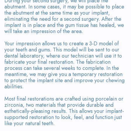
During your second surgery, we will place the
abutment. In some cases, it may be possible to place
the abutment at the same time as your implant,
eliminating the need for a second surgery. After the
implant is in place and the gum tissue has healed, we
will take an impression of the area.
Your impression allows us to create a 3-D model of
your teeth and gums. This model will be sent to our
dental laboratory, where our technician will use it to
fabricate your final restoration. The fabrication
process can take several weeks to complete. In the
meantime, we may give you a temporary restoration
to protect the implant site and improve your chewing
abilities.
Most final restorations are crafted using porcelain or
zirconia, two materials that provide durable and
esthetically-pleasing results. This allows your implant-
supported restoration to look, feel, and function just
like your natural teeth.