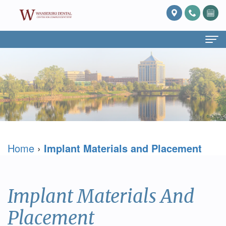
Home
About
Us
What
Services
Home
›
Implant Materials and Placement
Is
Preventive
For
Prosthodontics?
Dentistry
Patients
Meet
Cosmetic
Patient
Blog
Implant Materials And
Dr.
Dentistry
Forms
Reviews
Placement