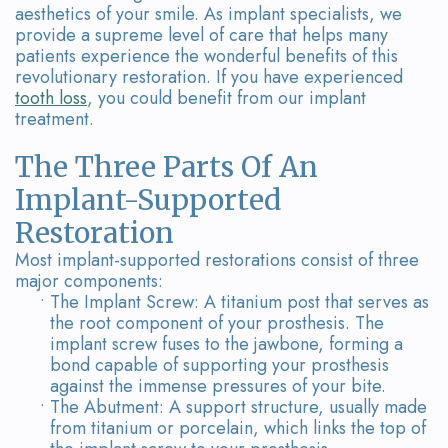
Our
Dental
aesthetics of your smile. As implant specialists, we
provide a supreme level of care that helps many
Team
Bridges
patients experience the wonderful benefits of this
revolutionary restoration. If you have experienced
Tour
tooth loss
, you could benefit from our implant
treatment.
the
The Three Parts Of An
Office
Implant-Supported
Dental
Restoration
Technology
Most implant-supported restorations consist of three
major components:
Smile
•
The Implant Screw: A titanium post that serves as
the root component of your prosthesis. The
Gallery
implant screw fuses to the jawbone, forming a
bond capable of supporting your prosthesis
On-
against the immense pressures of your bite.
•
The Abutment: A support structure, usually made
Site
from titanium or porcelain, which links the top of
Lab